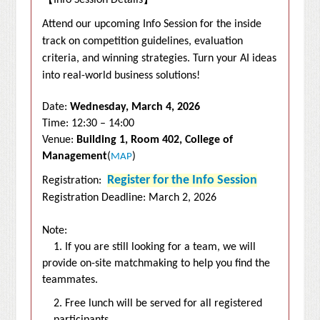
【
Info Session Details
】
Attend our upcoming Info Session for the inside
track on competition guidelines, evaluation
criteria, and winning strategies.
Turn your AI ideas
into real-world business solutions!
Date:
Wednesday, March 4, 2026
Time: 12:30 – 14:00
Venue:
Building 1, Room 402, College of
Management
(
)
MAP
Register for the Info Session
Registration:
Registration Deadline: March 2, 2026
Note:
1. If you are still looking for a team, we will
provide on-site matchmaking to help you find the
teammates.
2. Free lunch will be served for all registered