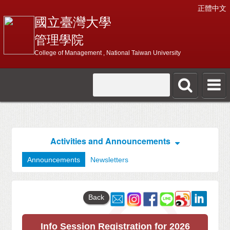
正體中文
國立臺灣大學
管理學院
College of Management , National Taiwan University
Activities and Announcements
Announcements
Newsletters
Back
Info Session Registration for 2026