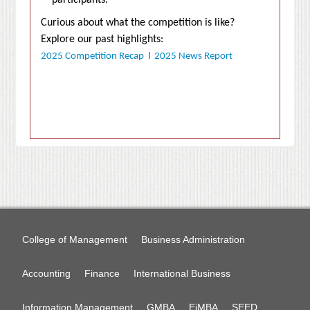
participants.
Curious about what the competition is like?
Explore our past highlights:
2025 Competition Recap
l
2025 News Report
College of Management
Business Administration
Accounting
Finance
International Business
Information Management
GMBA
EiMBA
SEED