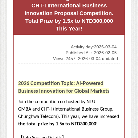
CHT-I International Business
Innovation Proposal Competition.
Total Prize by 1.5x to NTD300,000
This Year!
Activity day:2026-03-04
Published At：2026-02-05
Views:2457
2026-03-04 updated
2026 Competition Topic: AI-Powered
Business Innovation for Global Markets
Join the competition co-hosted by NTU
GMBA and CHT-I (International Business Group,
Chunghwa Telecom). This year, we have increased
the total prize by 1.5x to NTD300,000!