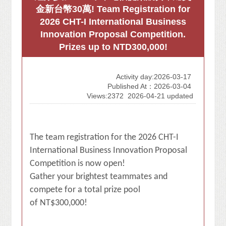
金新台幣30萬! Team Registration for
2026 CHT-I International Business
Innovation Proposal Competition.
Prizes up to NTD300,000!
Activity day:2026-03-17
Published At：2026-03-04
Views:2372
2026-04-21 updated
The team registration for the 2026 CHT-I
International Business Innovation Proposal
Competition is now open!
Gather your brightest teammates and
compete for a total prize pool
of NT$300,000!