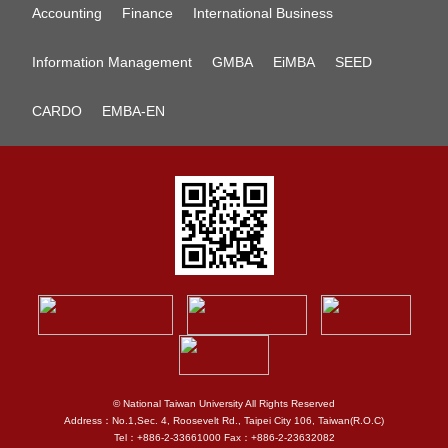
Accounting
Finance
International Business
Information Management
GMBA
EiMBA
SEED
CARDO
EMBA-EN
© National Taiwan University All Rights Reserved
Address：No.1,Sec. 4, Roosevelt Rd., Taipei City 106, Taiwan(R.O.C)
Tel：+886-2-33661000 Fax：+886-2-23632082