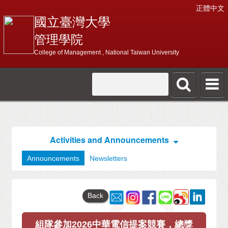
正體中文
國立臺灣大學
管理學院
College of Management , National Taiwan University
Activities and Announcements
Announcements
Newsletters
Back
組隊參加2026中華電信提案競賽，總獎