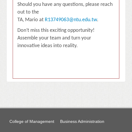
Should you have any questions, please reach
out to the
TA, Mario at
R13749063@ntu.edu.tw
.
Don’t miss this exciting opportunity!
Assemble your team and turn your
innovative ideas into reality.
College of Management
Business Administration