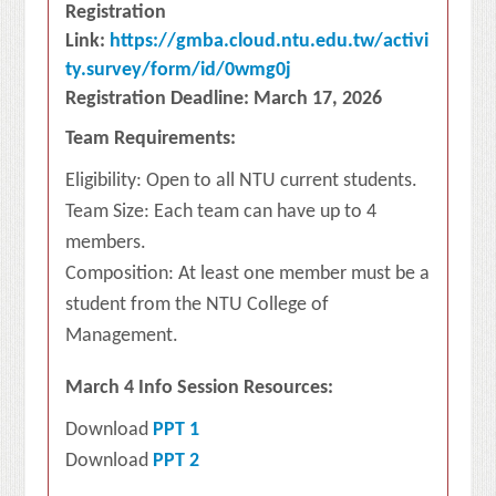
Registration
Link:
https://gmba.cloud.ntu.edu.tw/activi
ty.survey/form/id/0wmg0j
Registration Deadline: March 17, 2026
Team Requirements:
Eligibility: Open to all NTU current students.
Team Size: Each team can have up to 4
members.
Composition: At least one member must be a
student from the NTU College of
Management.
March 4 Info Session Resources:
Download
PPT 1
Download
PPT 2