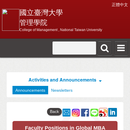
正體中文
國立臺灣大學
管理學院
College of Management , National Taiwan University
Activities and Announcements
Announcements
Newsletters
Back
Faculty Positions in Global MBA