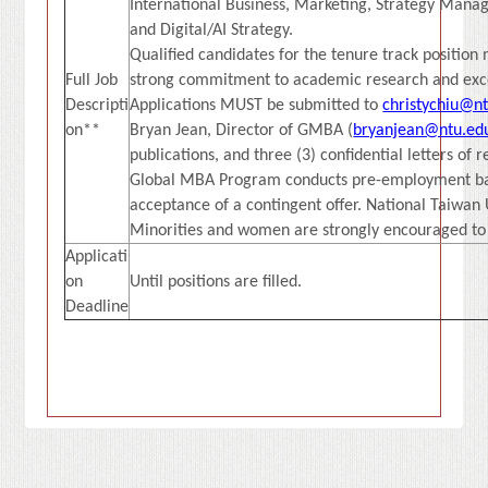
International Business, Marketing, Strategy Mana
and Digital/AI Strategy.
Qualified candidates for the tenure track positio
Full Job
strong commitment to academic research and exce
Descripti
Applications MUST be submitted to
christychiu@n
on**
Bryan Jean, Director of GMBA (
bryanjean@ntu.ed
publications, and three (3) confidential letters of 
Global MBA Program conducts pre-employment back
acceptance of a contingent offer. National Taiwan 
Minorities and women are strongly encouraged to
Applicati
on
Until positions are filled.
Deadline