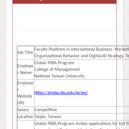
Faculty Positions in International Business, Mark
Job Title:
Organizational Behavior and Digital/AI Strategy. T
Global MBA Program
Employe
College of Management
r Name:
National Taiwan University
Employe
r
https://gmba.ntu.edu.tw/en/
Website
URL
Salary
Competitive
Location
Taipei, Taiwan
Global MBA Program invites applications for full ti