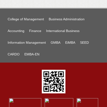
College of Management
Business Administration
Accounting
Finance
International Business
Information Management
GMBA
EiMBA
SEED
CARDO
EMBA-EN