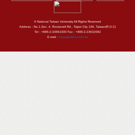
© National Taiwan University All Rights Reserved
Address：No.1,Sec. 4, Roosevelt Rd., Taipei City 106, Taiwan(R.O.C)
Tel：+886-2-33661000 Fax：+886-2-23632082
E-mail：
manage@ntu.edu.tw