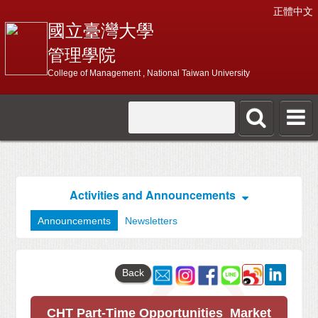
正體中文
國立臺灣大學
管理學院
College of Management , National Taiwan University
Activities and Announcements
Announcements
Newsletters
Back
CHT Part-Time Opportunities_Market