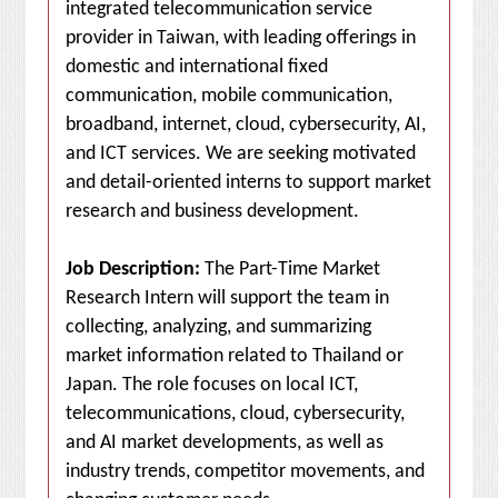
integrated telecommunication service
provider in Taiwan, with leading offerings in
domestic and international fixed
communication, mobile communication,
broadband, internet, cloud, cybersecurity, AI,
and ICT services. We are seeking motivated
and detail-oriented interns to support market
research and business development.
Job Description:
The Part-Time Market
Research Intern will support the team in
collecting, analyzing, and summarizing
market information related to Thailand or
Japan. The role focuses on local ICT,
telecommunications, cloud, cybersecurity,
and AI market developments, as well as
industry trends, competitor movements, and