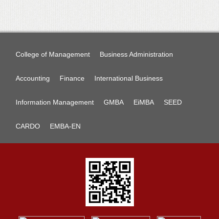
College of Management
Business Administration
Accounting
Finance
International Business
Information Management
GMBA
EiMBA
SEED
CARDO
EMBA-EN