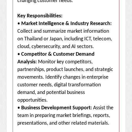
changing customer needs.
Key Responsibilities:
•
Market Intelligence & Industry Research:
Collect and summarize market information
on Thailand or Japan, including ICT, telecom,
cloud, cybersecurity, and AI sectors.
•
Competitor & Customer Demand
Analysis:
Monitor key competitors,
partnerships, product launches, and strategic
movements. Identify changes in enterprise
customer needs, digital transformation
demand, and potential business
opportunities.
•
Business Development Support:
Assist the
team in preparing market briefings, reports,
presentations, and other related materials.