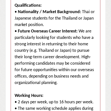
Qualifications:
•
Nationality / Market Background:
Thai or
Japanese students for the Thailand or Japan
market position.
•
Future Overseas Career Interest:
We are
particularly looking for students who have a
strong interest in returning to their home
country (e.g. Thailand or Japan) to pursue
their long-term career development. High-
performing candidates may be considered
for future opportunities within our overseas
offices, depending on business needs and
organizational planning.
Working Hours:
• 2 days per week, up to 16 hours per week.
• The same working schedule applies during