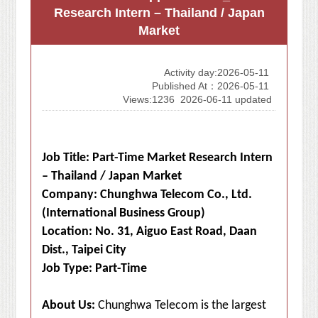
Research Intern – Thailand / Japan
Market
Activity day:2026-05-11
Published At：2026-05-11
Views:1236
2026-06-11 updated
Job Title: Part-Time Market Research Intern
– Thailand / Japan Market
Company: Chunghwa Telecom Co., Ltd.
(International Business Group)
Location: No. 31, Aiguo East Road, Daan
Dist., Taipei City
Job Type: Part-Time
About Us:
Chunghwa Telecom is the largest