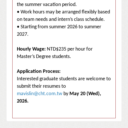
the summer vacation period.
• Work hours may be arranged flexibly based
on team needs and intern’s class schedule.
• Starting from summer 2026 to summer
2027.
Hourly Wage:
NTD$235 per hour for
Master’s Degree students.
Application Process:
Interested graduate students are welcome to
submit their resumes to
mavislin@cht.com.tw
by
May 20 (Wed),
2026.