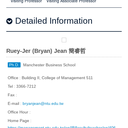
Visiting Professor
Visiting Associate Professor
Detailed Information
Ruey-Jer (Bryan) Jean 簡睿哲
Ph.D.
Manchester Business School
Office : Building II, College of Management 511
Tel : 3366-7212
Fax :
E-mail :
bryanjean@ntu.edu.tw
Office Hour :
Home Page :
https://management.ntu.edu.tw/en/IB/faculty/teacher/sn/406