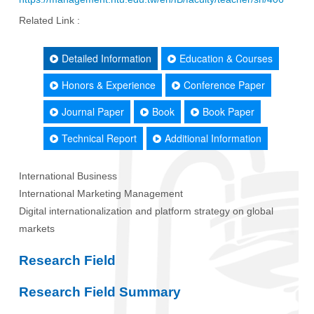
Related Link :
Detailed Information
Education & Courses
Honors & Experience
Conference Paper
Journal Paper
Book
Book Paper
Technical Report
Additional Information
International Business
International Marketing Management
Digital internationalization and platform strategy on global
markets
Research Field
Research Field Summary