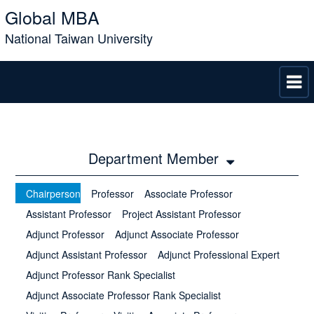
Global MBA
National Taiwan University
Department Member
Chairperson
Professor
Associate Professor
Assistant Professor
Project Assistant Professor
Adjunct Professor
Adjunct Associate Professor
Adjunct Assistant Professor
Adjunct Professional Expert
Adjunct Professor Rank Specialist
Adjunct Associate Professor Rank Specialist