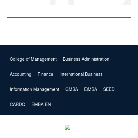
College of Management
Business Administration
Accounting
Finance
International Business
Information Management
GMBA
EiMBA
SEED
CARDO
EMBA-EN