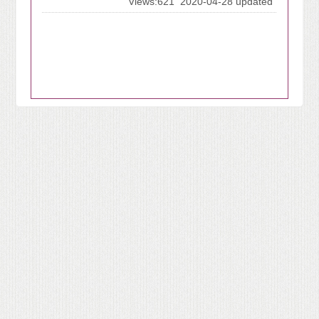
Views:621
2020-04-28 updated