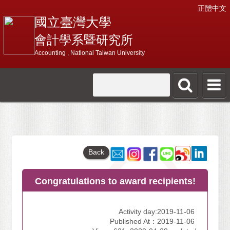
正體中文
國立臺灣大學
會計學系暨研究所
Accounting , National Taiwan University
Back
Congratulations to award recipients!
Activity day:2019-11-06
Published At：2019-11-06