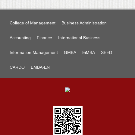
College of Management
Business Administration
Accounting
Finance
International Business
Information Management
GMBA
EiMBA
SEED
CARDO
EMBA-EN