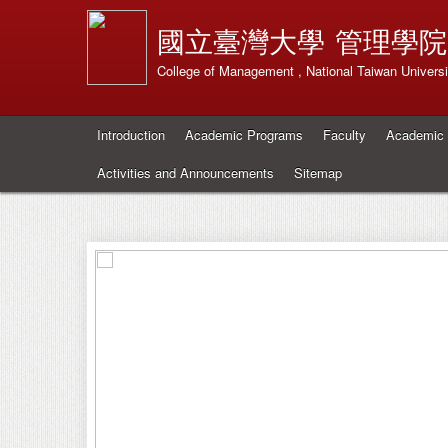
國立臺灣大學
管理學院
College of Management , National Taiwan Universi
Introduction
Academic Programs
Faculty
Academic 
Activities and Announcements
Sitemap