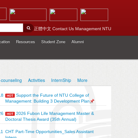
正體中文
Contact Us
Management
NTU
cation
Resources
Student Zone
Alumni
-counseling
Activities
InternShip
More
18
Support the Future of NTU College of
HOT
Management: Building 3 Development Plan
26
2026 Fubon Life Management Master &
HOT
Doctoral Thesis Award (35th Annual)
11
CHT Part-Time Opportunities_Sales Assistant
Intern