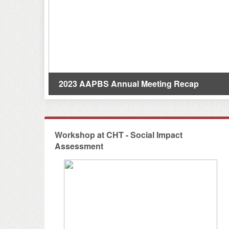
s(研究亮點)
2023 AAPBS Annual Meeting Recap
Workshop at CHT - Social Impact
Assessment