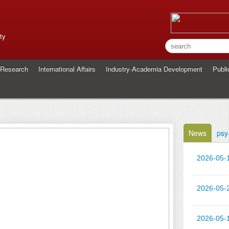
ty
Research
International Affairs
Industry-Academia Development
Publi
News
psy
2026-05-
2026-05-
2026-05-