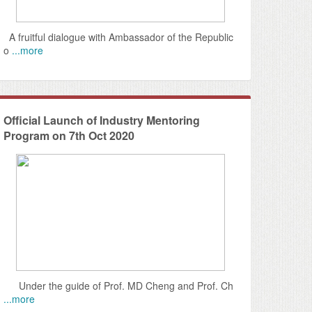
A fruitful dialogue with Ambassador of the Republic
o
...more
Official Launch of Industry Mentoring
Program on 7th Oct 2020
Under the guide of Prof. MD Cheng and Prof. Ch
...more