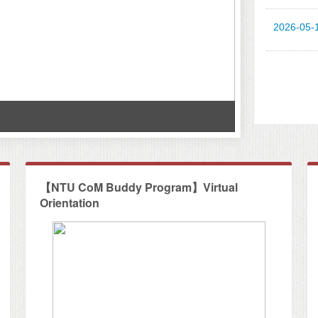
2026-05-
Workshop at
【NTU CoM Buddy Program】Virtual
Orientation