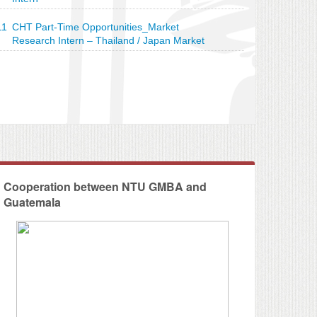
11
CHT Part-Time Opportunities_Market
Research Intern – Thailand / Japan Market
 CHT - Social Impact Assessment
Cooperation between NTU GMBA and
Guatemala