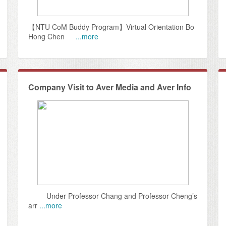
【NTU CoM Buddy Program】Virtual Orientation Bo-
Hong Chen
...more
Company Visit to Aver Media and Aver Info
Under Professor Chang and Professor Cheng’s
arr
...more