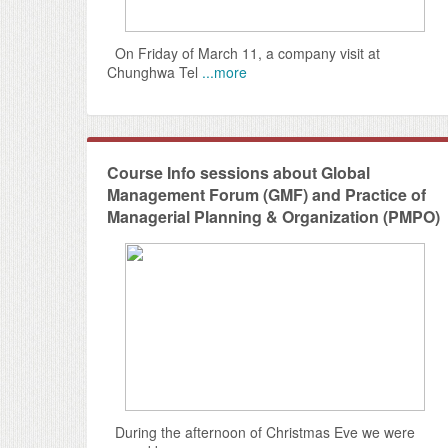
On Friday of March 11, a company visit at
Chunghwa Tel
...more
Course Info sessions about Global
Management Forum (GMF) and Practice of
Managerial Planning & Organization (PMPO)
During the afternoon of Christmas Eve we were