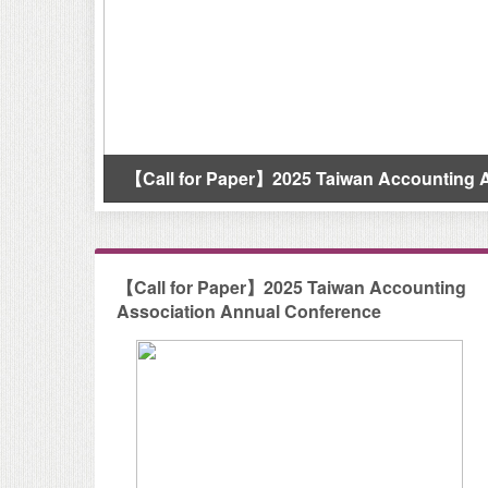
【Call for Paper】2025 Taiwan Accounting Associatio
【Call for Paper】2025 Taiwan Accounting
Association Annual Conference