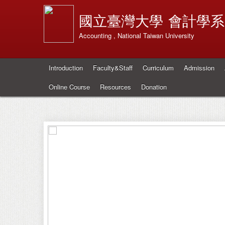
國立臺灣大學
會計學系
Accounting , National Taiwan University
Introduction
Faculty&Staff
Curriculum
Admission
Online Course
Resources
Donation