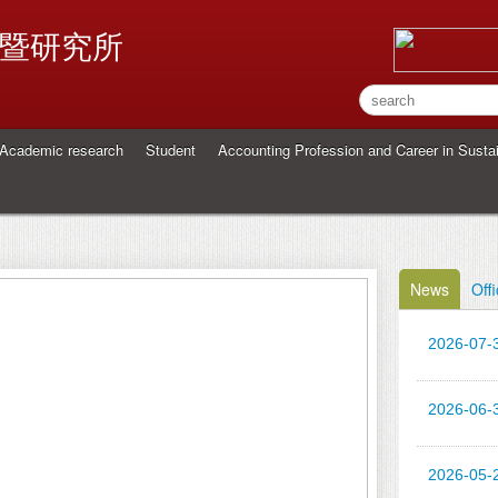
暨研究所
Academic research
Student
Accounting Profession and Career in Sustai
News
Offi
2026-07-
2026-06-
2026-05-