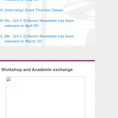
26
(Internship) Grant Thornton Taiwan
30
[No. 114-2-3] Alumni Newsletter has been
released on April 30!
leventh International Conference of the Journal of
31
[No. 114-2-2] Alumni Newsletter has been
released on March 31!
ng Research (JIAR)
Workshop and Academic exchange