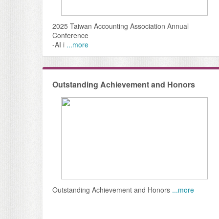
2025 Taiwan Accounting Association Annual
Conference
-AI i
...more
Outstanding Achievement and Honors
Outstanding Achievement and Honors
...more