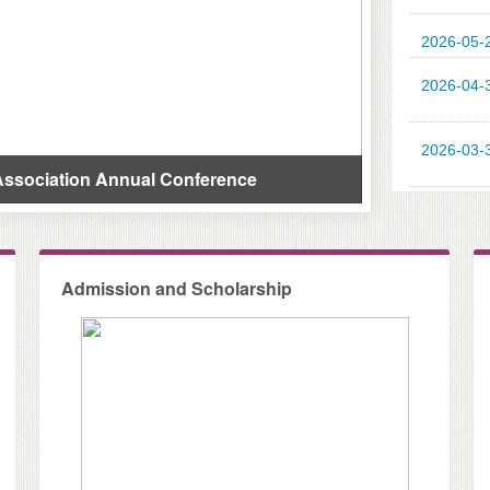
2026-05-
2026-04-
Call For Papers: The E
2026-03-
n Annual Conference
International Accounti
Admission and Scholarship