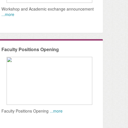
ree
Workshop and Academic exchange announcement
...more
Faculty Positions Opening
Faculty Positions Opening
...more