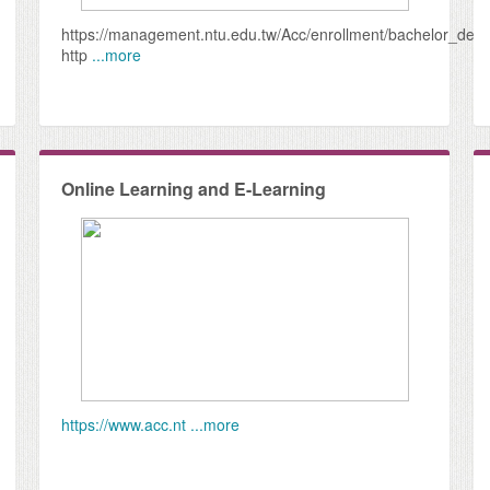
https://management.ntu.edu.tw/Acc/enrollment/bachelor_deg
http
...more
Online Learning and E-Learning
https://www.acc.nt
...more