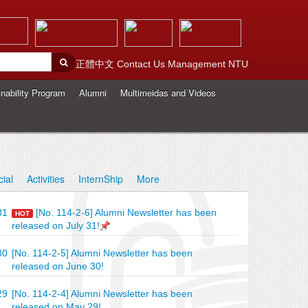
正體中文
Contact Us
Management
NTU
nability Program
Alumni
Multimeidas and Videos
cial
Activities
InternShip
More
31
[No. 114-2-6] Alumni Newsletter has been
HOT
released on July 31!
30
[No. 114-2-5] Alumni Newsletter has been
released on June 30!
29
[No. 114-2-4] Alumni Newsletter has been
released on May 29!