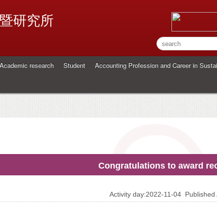
暨研究所
Academic research
Student
Accounting Profession and Career in Sustai
Congratulations to award rec
Activity day:2022-11-04
Publishe