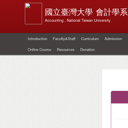
國立臺灣大學
會計學系
Accounting , National Taiwan University
Introduction
Faculty&Staff
Curriculum
Admission
Online Course
Resources
Donation