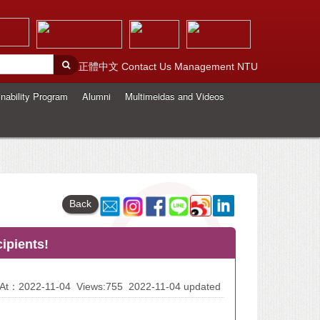
正體中文
Contact Us
Management
NTU
nability Program
Alumni
Multimeidas and Videos
Back
ipients!
d At：2022-11-04
Views:755
2022-11-04 updated