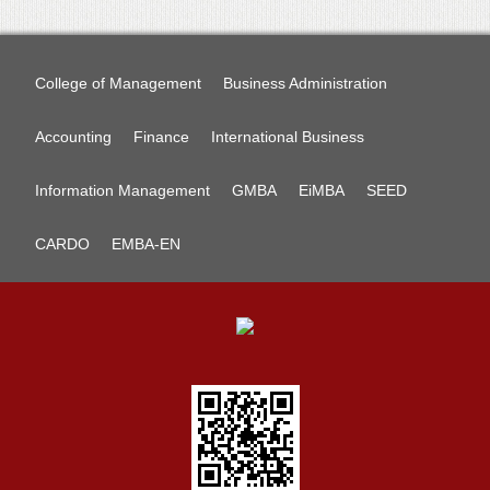
College of Management
Business Administration
Accounting
Finance
International Business
Information Management
GMBA
EiMBA
SEED
CARDO
EMBA-EN