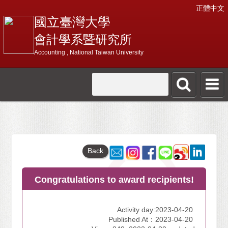
正體中文
國立臺灣大學
會計學系暨研究所
Accounting , National Taiwan University
Back
Congratulations to award recipients!
Activity day:2023-04-20
Published At：2023-04-20