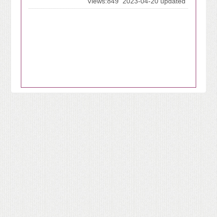
Views:849
2023-04-20 updated