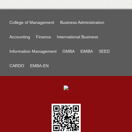
College of Management
Business Administration
Accounting
Finance
International Business
Information Management
GMBA
EiMBA
SEED
CARDO
EMBA-EN