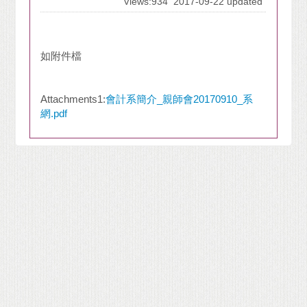
Views:934
2017-09-22 updated
如附件檔
Attachments1:
會計系簡介_親師會20170910_系
網.pdf