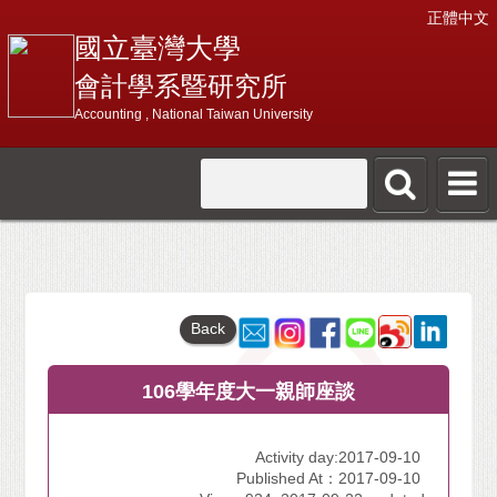
正體中文
國立臺灣大學
會計學系暨研究所
Accounting , National Taiwan University
Back
106學年度大一親師座談
Activity day:2017-09-10
Published At：2017-09-10