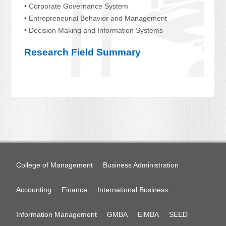
• Corporate Governance System
• Entrepreneurial Behavior and Management
• Decision Making and Information Systems
Research Field Summary
College of Management
Business Administration
Accounting
Finance
International Business
Information Management
GMBA
EiMBA
SEED