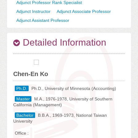
Adjunct Professor Rank Specialist
Adjunct Instructor
Adjunct Associate Professor
Adjunct Assistant Professor
Detailed Information
Chen-En Ko
Ph.D.
Ph.D., University of Minnesota (Accounting)
Master
M.A., 1976-1978, University of Southern
California (Management)
Bachelor
B.B.A., 1969-1973, National Taiwan
University
Office :