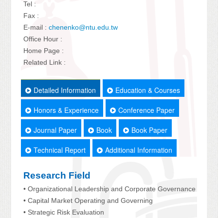
Tel :
Fax :
E-mail :
chenenko@ntu.edu.tw
Office Hour :
Home Page :
Related Link :
Detailed Information
Education & Courses
Honors & Experience
Conference Paper
Journal Paper
Book
Book Paper
Technical Report
Additional Information
Research Field
• Organizational Leadership and Corporate Governance
• Capital Market Operating and Governing
• Strategic Risk Evaluation