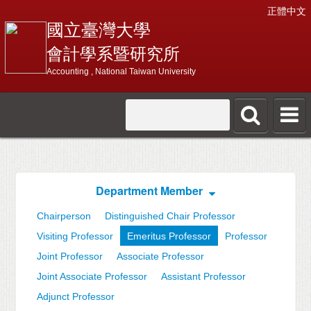
正體中文
國立臺灣大學
會計學系暨研究所
Accounting , National Taiwan University
Department Member
Chairperson
Distinguished Chair Professor
Visiting Professor
Emeritus Professor
Professor
Joint Professor
Associate Professor
Joint Associate Professor
Assistant Professor
Adjunct Professor