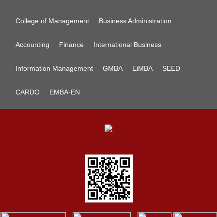
College of Management
Business Administration
Accounting
Finance
International Business
Information Management
GMBA
EiMBA
SEED
CARDO
EMBA-EN