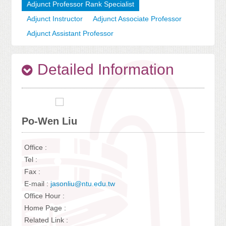
Adjunct Professor Rank Specialist
Adjunct Instructor
Adjunct Associate Professor
Adjunct Assistant Professor
Detailed Information
Po-Wen Liu
Office :
Tel :
Fax :
E-mail :
jasonliu@ntu.edu.tw
Office Hour :
Home Page :
Related Link :