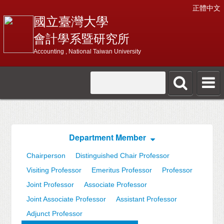
正體中文
國立臺灣大學
會計學系暨研究所
Accounting , National Taiwan University
Department Member
Chairperson
Distinguished Chair Professor
Visiting Professor
Emeritus Professor
Professor
Joint Professor
Associate Professor
Joint Associate Professor
Assistant Professor
Adjunct Professor