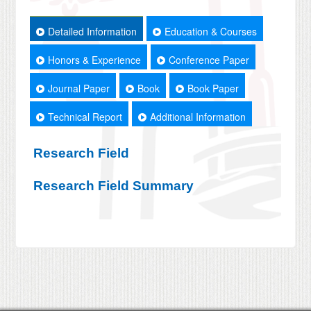
Detailed Information
Education & Courses
Honors & Experience
Conference Paper
Journal Paper
Book
Book Paper
Technical Report
Additional Information
Research Field
Research Field Summary