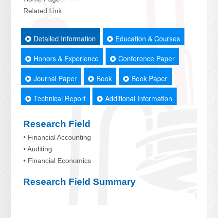
Related Link :
Detailed Information
Education & Courses
Honors & Experience
Conference Paper
Journal Paper
Book
Book Paper
Technical Report
Additional Information
Research Field
• Financial Accounting
• Auditing
• Financial Economics
Research Field Summary