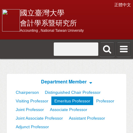
正體中文
國立臺灣大學
會計學系暨研究所
Accounting , National Taiwan University
Department Member
Chairperson
Distinguished Chair Professor
Visiting Professor
Emeritus Professor
Professor
Joint Professor
Associate Professor
Joint Associate Professor
Assistant Professor
Adjunct Professor