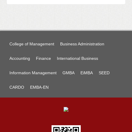
College of Management
Business Administration
Accounting
Finance
International Business
Information Management
GMBA
EiMBA
SEED
CARDO
EMBA-EN