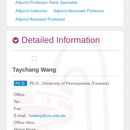
Adjunct Professor Rank Specialist
Adjunct Instructor
Adjunct Associate Professor
Adjunct Assistant Professor
Detailed Information
Taychang Wang
Ph.D.
Ph.D., University of Pennsylvania (Finance)
Office :
Tel :
Fax :
E-mail :
tcwang@ntu.edu.tw
Office Hour :
Home Page :