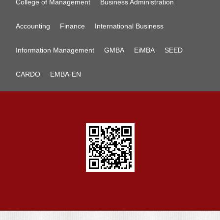
College of Management
Business Administration
Accounting
Finance
International Business
Information Management
GMBA
EiMBA
SEED
CARDO
EMBA-EN