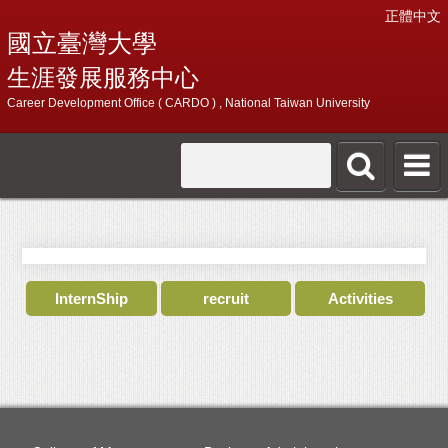
正體中文
國立臺灣大學
生涯發展服務中心
Career Development Office ( CARDO ) , National Taiwan University
InternShip
recruit
Activities