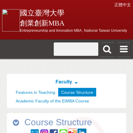
正體中文
國立臺灣大學
創業創新MBA
Entrepreneurship and Innovation MBA , National Taiwan University
Faculty
Features in Teaching
Course Structure
Academic Faculty of the EiMBA Course
Course Structure