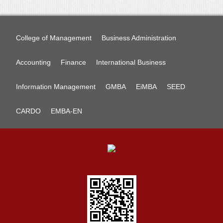
College of Management
Business Administration
Accounting
Finance
International Business
Information Management
GMBA
EiMBA
SEED
CARDO
EMBA-EN