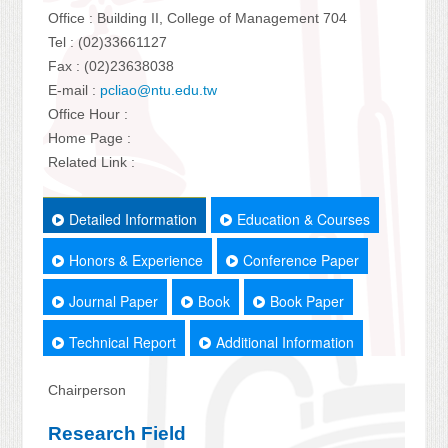
Office : Building II, College of Management 704
Tel : (02)33661127
Fax : (02)23638038
E-mail :
pcliao@ntu.edu.tw
Office Hour :
Home Page :
Related Link :
Detailed Information
Education & Courses
Honors & Experience
Conference Paper
Journal Paper
Book
Book Paper
Technical Report
Additional Information
Chairperson
Research Field