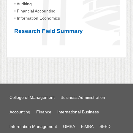
• Auditing
• Financial Accounting
• Information Economics
Research Field Summary
College of Management
Business Administration
Accounting
Finance
International Business
Information Management
GMBA
EiMBA
SEED