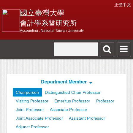
正體中文
國立臺灣大學
會計學系暨研究所
Accounting , National Taiwan University
Department Member
Chairperson
Distinguished Chair Professor
Visiting Professor
Emeritus Professor
Professor
Joint Professor
Associate Professor
Joint Associate Professor
Assistant Professor
Adjunct Professor