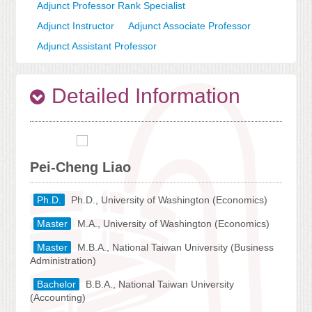
Adjunct Professor Rank Specialist
Adjunct Instructor
Adjunct Associate Professor
Adjunct Assistant Professor
Detailed Information
Pei-Cheng Liao
Ph.D.
Ph.D., University of Washington (Economics)
Master
M.A., University of Washington (Economics)
Master
M.B.A., National Taiwan University (Business
Administration)
Bachelor
B.B.A., National Taiwan University
(Accounting)