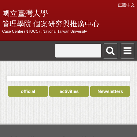
正體中文
國立臺灣大學
管理學院 個案研究與推廣中心
Case Center (NTUCC) , National Taiwan University
official
activities
Newsletters