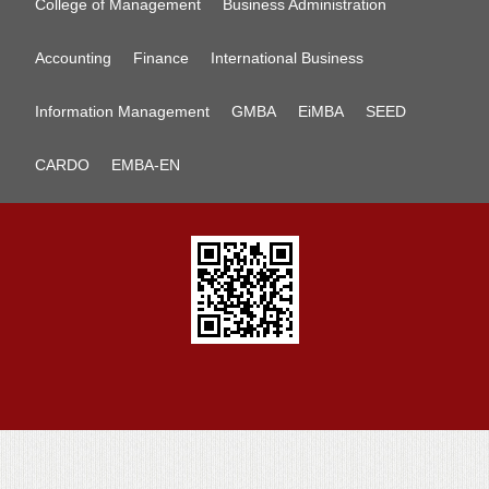
College of Management
Business Administration
Accounting
Finance
International Business
Information Management
GMBA
EiMBA
SEED
CARDO
EMBA-EN