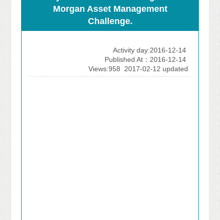
Morgan Asset Management
Challenge.
Activity day:2016-12-14
Published At：2016-12-14
Views:958
2017-02-12 updated