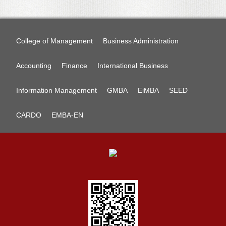
College of Management
Business Administration
Accounting
Finance
International Business
Information Management
GMBA
EiMBA
SEED
CARDO
EMBA-EN