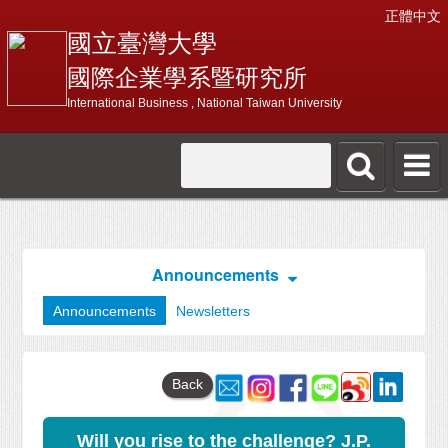
正體中文
國立臺灣大學
國際企業學系暨研究所
International Business , National Taiwan University
Announcements
Announcements
Newsletters
Back
Will you rise to the challenge? J.P.