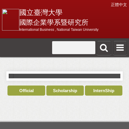
正體中文
國立臺灣大學
國際企業學系暨研究所
International Business , National Taiwan University
International Business
I
Official
Scholarship
InternShip