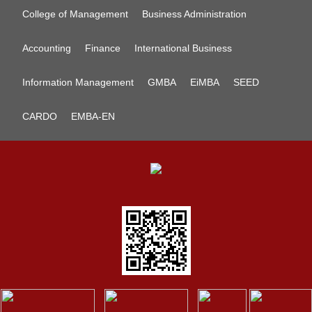
College of Management
Business Administration
Accounting
Finance
International Business
Information Management
GMBA
EiMBA
SEED
CARDO
EMBA-EN