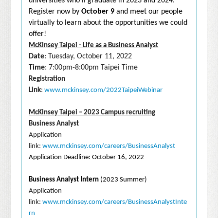
universities who’ll graduate in 2023 and 2024.
Register now by
October 9
and meet our people
virtually to learn about the opportunities we could
offer!
McKinsey Taipei - Life as a Business Analyst
Date
: Tuesday, October 11, 2022
Time
: 7:00pm-8:00pm Taipei Time
Registration
Link
:
www.mckinsey.com/2022TaipeiWebinar
McKinsey Taipei – 2023 Campus recruiting
Business Analyst
Application
link:
www.mckinsey.com/careers/BusinessAnalyst
Application Deadline: October 16, 2022
Business Analyst Intern
(2023 Summer)
Application
link:
www.mckinsey.com/careers/BusinessAnalystInte
rn