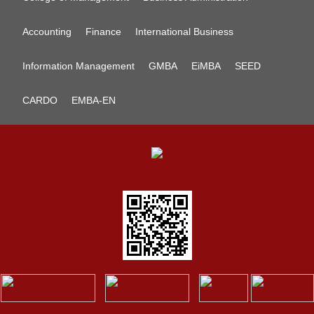
Accounting
Finance
International Business
Information Management
GMBA
EiMBA
SEED
CARDO
EMBA-EN