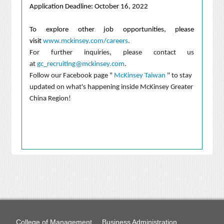
Application Deadline: October 16, 2022
To explore other job opportunities, please
visit
www.mckinsey.com/careers
.
For further inquiries, please contact us
at
gc_recruiting@mckinsey.com
.
Follow our Facebook page "
McKinsey Taiwan
" to stay
updated on what's happening inside McKinsey Greater
China Region!
College of Management
Business Administration