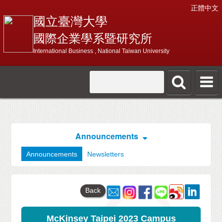
正體中文
國立臺灣大學
國際企業學系暨研究所
International Business , National Taiwan University
Announcements
Announcements
Newsletters
Back
McKinsey Taipei 2023 Campus