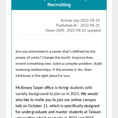
Recruiting
Activity day:2022-09-22
Published At：2022-09-22
Views:2685
2022-09-22 updated
Are you interested in a career that’s defined by the
power of verbs? Change the world. Improve lives.
Invent something new. Solve a complex problem. Build
enduring relationships. If the answer is Yes, then
McKinsey is the right place for you.
McKinsey Taipei office is hiring
students with
variety background to join us in 2023.
We would
also like to invite you to join our online campus
talk on October 11, which is specifically designed
for undergraduate and master students at Taiwan