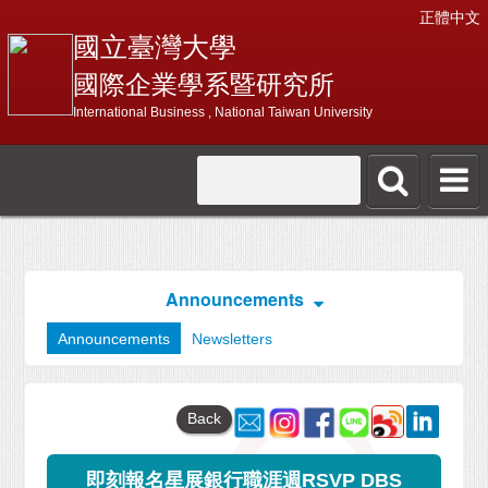
正體中文
國立臺灣大學
國際企業學系暨研究所
International Business , National Taiwan University
Announcements
Announcements
Newsletters
Back
即刻報名星展銀行職涯週RSVP DBS