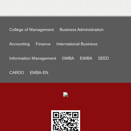
College of Management
Business Administration
Accounting
Finance
International Business
Information Management
GMBA
EiMBA
SEED
CARDO
EMBA-EN