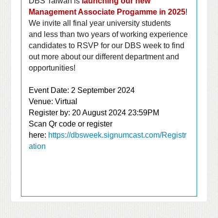
DBS Taiwan is
launching our new
Management Associate Progamme in 2025
!
We invite all final year university students
and
less than two years of working experience
candidates
to RSVP for our DBS week to find
out more about our different department and
opportunities!
Event Date: 2 September 2024
Venue: Virtual
Register by: 20 August 2024 23:59PM
Scan Qr code or register
here:
https://dbsweek.signumcast.com/Registr
ation