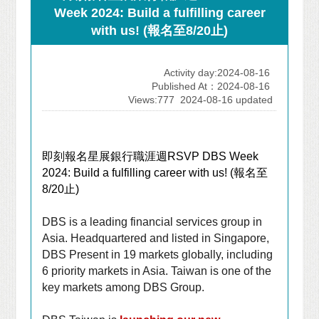
Week 2024: Build a fulfilling career
with us! (報名至8/20止)
Activity day:2024-08-16
Published At：2024-08-16
Views:777
2024-08-16 updated
即刻報名星展銀行職涯週
RSVP DBS Week
2024: Build a fulfilling career with us! (
報名至
8/20
止
)
DBS is a leading financial services group in
Asia. Headquartered and listed in Singapore,
DBS
Present in 19 markets globally, including
6 priority markets in Asia
. Taiwan is one of the
key markets among DBS Group.