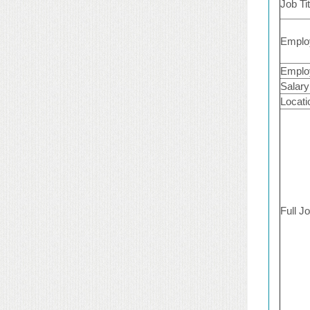
Job Tit
Emplo
Emplo
Salary
Locati
Full J