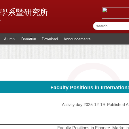
學系暨研究所
y
Alumni
Donation
Download
Announcements
Faculty Positions in Internatio
Activity day:2025-12-19
Published 
Faculty Positions in Finance, Marketin