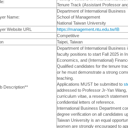
le:
Tenure Track (Assistant Professor an
Department of International Business
yer Name:
School of Management
National Taiwan University
yer Website URL
https://management.ntu.edu.tw/IB
Competitive
on
Taipei, Taiwan
Department of International Business in
faculty positions to start Fall 2025 in 
Economics, and (International) Financ
Qualified candidates for the tenure tr
or he must demonstrate a strong com
teaching.
Applications MUST be submitted to
st
ob Description**
addressed to Professor Jr-Yan Wang,
curriculum vitae, a research statement 
confidential letters of reference.
International Business Department c
degree verification on all candidates u
Taiwan University is an equal opportuni
women are strongly encouraged to ap