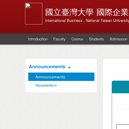
國立臺灣大學
國際企業
International Business , National Taiwan Universit
Introduction
Faculty
Course
Students
Admission
Announcements
Announcements
Newsletters