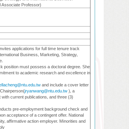
d Associate Professor)
vites applications for full time tenure track
International Business, Marketing, Strategy,
e.
ack position must possess a doctoral degree. She
mitment to academic research and excellence in
ellacheng@ntu.edu.tw
and include a cover letter
 Chairperson(
jryanwang@ntu.edu.tw
), a
with current publications, and three (3)
onducts pre-employment background check and
pon acceptance of a contingent offer. National
ty, affirmative action employer. Minorities and
ply