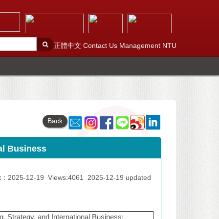
正體中文
Contact Us
Management
NTU
Back
nal Business
At：2025-12-19
Views:4061
2025-12-19 updated
g, Strategy, and International Business: