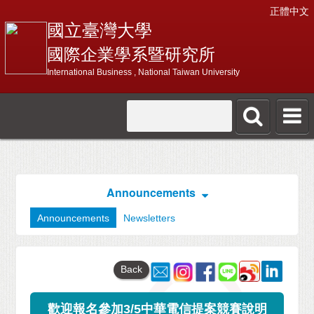
正體中文
國立臺灣大學
國際企業學系暨研究所
International Business , National Taiwan University
Announcements
Announcements
Newsletters
Back
歡迎報名參加3/5中華電信提案競賽說明