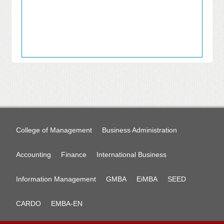
College of Management
Business Administration
Accounting
Finance
International Business
Information Management
GMBA
EiMBA
SEED
CARDO
EMBA-EN