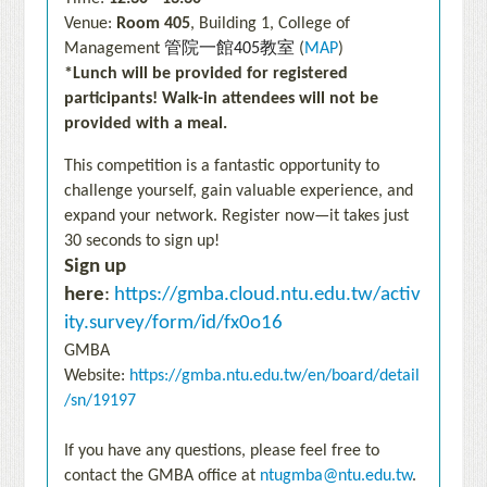
Venue:
Room 405
, Building 1, College of
管院一館
教室
Management
405
(
MAP
)
*Lunch will be provided for registered
participants!
Walk-in attendees will not be
provided with a meal.
This competition is a fantastic opportunity to
challenge yourself, gain valuable experience, and
expand your network. Register now—it takes just
30 seconds to sign up!
Sign up
here
:
https://gmba.cloud.ntu.edu.tw/activ
ity.survey/form/id/fx0o16
GMBA
Website:
https://gmba.ntu.edu.tw/en/board/detail
/sn/19197
If you have any questions, please feel free to
contact the GMBA office at
ntugmba@ntu.edu.tw
.