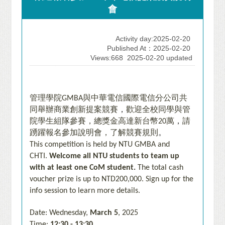
會
Activity day:2025-02-20
Published At：2025-02-20
Views:668
2025-02-20 updated
管理學院
與中華電信國際電信分公司共
GMBA
同舉辦商業創新提案競賽
，
歡迎全校同學與管
院學生組隊參賽，總獎金高達新台幣
萬
，
請
20
踴躍報名參加說明會，了解競賽規則
。
This competition is held by NTU GMBA and
CHTI.
Welcome all NTU students to team up
with at least one CoM student.
The total cash
voucher prize is up to NTD200,000.
Sign up for the
info session to learn more details.
Date: Wednesday,
March 5
, 2025
Time:
12:30 - 13:30