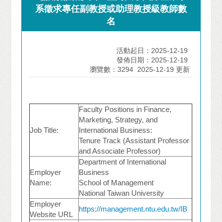
系徵求專任副教授或助理教授級教師數
名
活動起日：2025-12-19
發佈日期：2025-12-19
瀏覽數：3294
2025-12-19 更新
Faculty Positions in Finance,
Marketing, Strategy, and
Job Title:
International Business:
Tenure Track (Assistant Professor
and Associate Professor)
Department of International
Employer
Business
Name:
School of Management
National Taiwan University
Employer
https://management.ntu.edu.tw/IB
Website URL