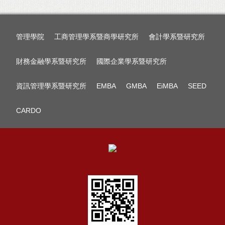
管理學院
工商管理學系暨商學研究所
會計學系暨研究所
財務金融學系暨研究所
國際企業學系暨研究所
資訊管理學系暨研究所
EMBA
GMBA
EiMBA
SEED
CARDO