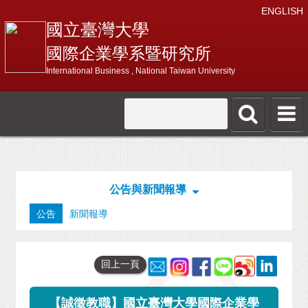
ENGLISH
國立臺灣大學
國際企業學系暨研究所
International Business , National Taiwan University
公告與新聞報導
公告
新聞報導
回上一頁
【誠徵教職】國立臺灣大學國際企業學