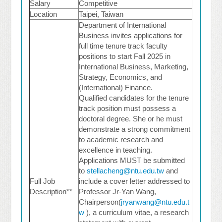
Salary
Competitive
Location
Taipei, Taiwan
Department of International
Business invites applications for
full time tenure track faculty
positions to start Fall 2025 in
International Business, Marketing,
Strategy, Economics, and
(International) Finance.
Qualified candidates for the tenure
track position must possess a
doctoral degree. She or he must
demonstrate a strong commitment
to academic research and
excellence in teaching.
Applications MUST be submitted
to
stellacheng@ntu.edu.tw
and
Full Job
include a cover letter addressed to
Description**
Professor Jr-Yan Wang,
Chairperson(
jryanwang@ntu.edu.t
w
), a curriculum vitae, a research