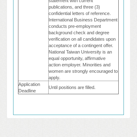
statement with current
publications, and three (3)
confidential letters of reference.
International Business Department
conducts pre-employment
background check and degree
verification on all candidates upon
acceptance of a contingent offer.
National Taiwan University is an
equal opportunity, affirmative
action employer. Minorities and
women are strongly encouraged to
apply.
Application
Until positions are filled.
Deadline