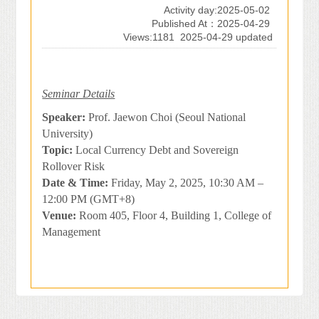
Activity day:2025-05-02
Published At：2025-04-29
Views:1181
2025-04-29 updated
Seminar Details
Speaker:
Prof. Jaewon Choi (Seoul National
University)
Topic:
Local Currency Debt and Sovereign
Rollover Risk
Date & Time:
Friday, May 2, 2025, 10:30 AM –
12:00 PM (GMT+8)
Venue:
Room 405, Floor 4, Building 1, College of
Management