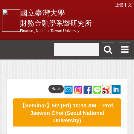
正體中文
國立臺灣大學
財務金融學系暨研究所
Finance , National Taiwan University
Back
【Seminar】5/2 (Fri) 10:30 AM – Prof.
Jaewon Choi (Seoul National
University)