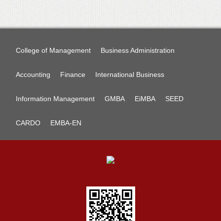
College of Management
Business Administration
Accounting
Finance
International Business
Information Management
GMBA
EiMBA
SEED
CARDO
EMBA-EN