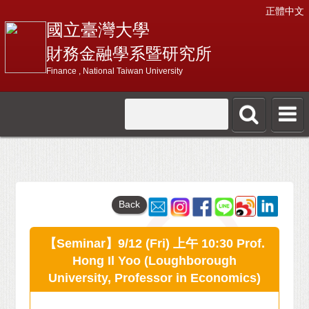
正體中文
國立臺灣大學
財務金融學系暨研究所
Finance , National Taiwan University
Back
【Seminar】9/12 (Fri) 上午 10:30 Prof.
Hong Il Yoo (Loughborough
University, Professor in Economics)