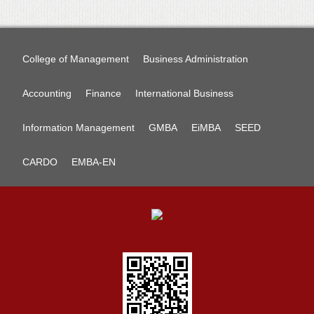
College of Management
Business Administration
Accounting
Finance
International Business
Information Management
GMBA
EiMBA
SEED
CARDO
EMBA-EN