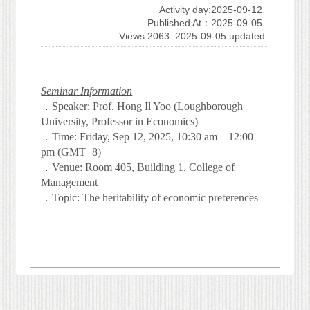
Activity day:2025-09-12
Published At：2025-09-05
Views:2063
2025-09-05 updated
Seminar Information
．
Speaker: Prof. Hong Il Yoo (Loughborough
University, Professor in Economics)
．
Time: Friday, Sep 12, 2025, 10:30 am – 12:00
pm (GMT+8)
．
Venue: Room 405, Building 1, College of
Management
．
Topic: The heritability of economic preferences