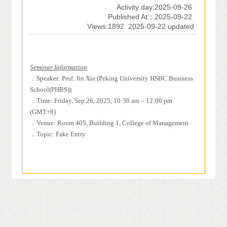
Activity day:2025-09-26
Published At：2025-09-22
Views:1892
2025-09-22 updated
Seminar Information
．
Speaker: Prof. Jin Xie (Peking University HSBC Business
School(PHBS))
．
Time: Friday, Sep 26, 2025, 10:30 am – 12:00 pm
(GMT+8)
．
Venue: Room 405, Building 1, College of Management
．
Topic: Fake Entry