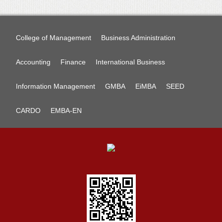
College of Management
Business Administration
Accounting
Finance
International Business
Information Management
GMBA
EiMBA
SEED
CARDO
EMBA-EN