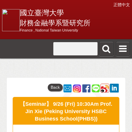
正體中文
國立臺灣大學
財務金融學系暨研究所
Finance , National Taiwan University
Back
【Seminar】 9/26 (Fri) 10:30Am Prof.
Jin Xie (Peking University HSBC
Business School(PHBS))