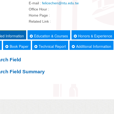
E-mail :
felicechen@ntu.edu.tw
Office Hour :
Home Page :
Related Link :
led Information
Education & Courses
Honors & Experience
Book Paper
Technical Report
Additional Information
rch Field
rch Field Summary