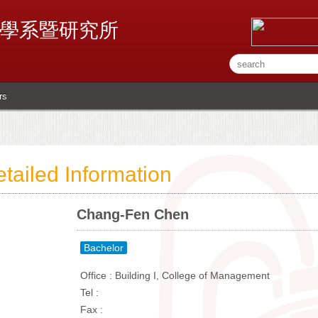
學系暨研究所
rs
tailed Information
Chang-Fen Chen
Bachelor
Office : Building I, College of Management
Tel :
Fax :