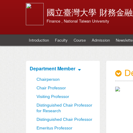
國立臺灣大學
財務金融
Finance , National Taiwan University
Introduction
Faculty
Course
Admission
Newslette
Department Member
De
Chairperson
Chair Professor
Visiting Professor
Distinguished Chair Professor
for Research
Distinguished Chair Professor
Emeritus Professor