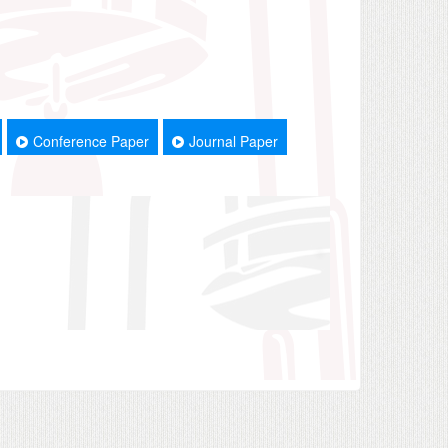
Conference Paper
Journal Paper