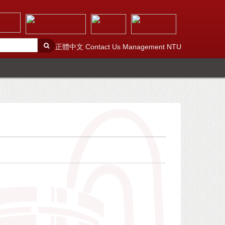
正體中文
Contact Us
Management
NTU