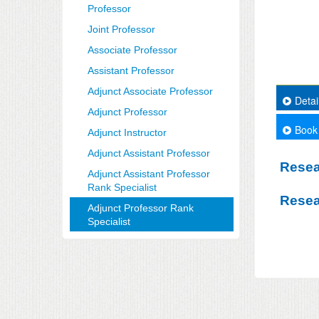
Professor
Joint Professor
Associate Professor
Assistant Professor
Adjunct Associate Professor
Detai
Adjunct Professor
Book
Adjunct Instructor
Adjunct Assistant Professor
Resea
Adjunct Assistant Professor
Rank Specialist
Resea
Adjunct Professor Rank
Specialist