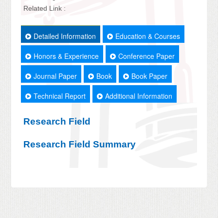
Related Link :
Detailed Information
Education & Courses
Honors & Experience
Conference Paper
Journal Paper
Book
Book Paper
Technical Report
Additional Information
Research Field
Research Field Summary