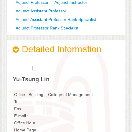
Adjunct Professor
Adjunct Instructor
Adjunct Assistant Professor
Adjunct Assistant Professor Rank Specialist
Adjunct Professor Rank Specialist
Detailed Information
Yu-Tsung Lin
Office : Building I, College of Management
Tel :
Fax :
E-mail :
Office Hour :
Home Page :