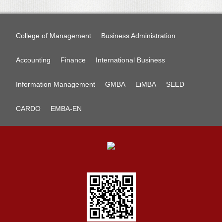
College of Management
Business Administration
Accounting
Finance
International Business
Information Management
GMBA
EiMBA
SEED
CARDO
EMBA-EN