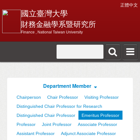
正體中文
國立臺灣大學
財務金融學系暨研究所
Finance , National Taiwan University
Department Member
Chairperson
Chair Professor
Visiting Professor
Distinguished Chair Professor for Research
Distinguished Chair Professor
Emeritus Professor
Professor
Joint Professor
Associate Professor
Assistant Professor
Adjunct Associate Professor