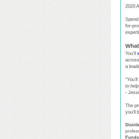
2020 A
Spend 
for-pro
expert
What
You'll
across
a lead
“You'l
to hel
- Jess
The pr
you'll
Distri
profess
Funds