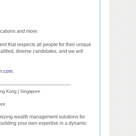
ocations and more.
t that respects all people for their unique
alified, diverse candidates, and we will
an.com
.
-----------------------------------------------
ng Kong | Singapore
ore
omizing wealth management solutions for
building your own expertise in a dynamic