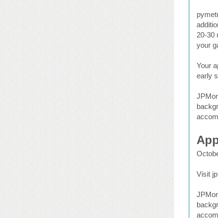
pymetr
additio
20-30 
your g
Your a
early s
JPMorg
backgr
accomm
App
Octobe
Visit 
JPMorg
backgr
accomm