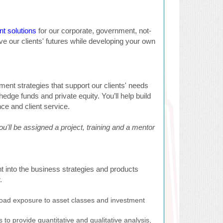
t solutions
for our corporate, government, not-
drive our clients' futures while developing your own
ment strategies that support our clients' needs
hedge funds and private equity. You’ll help build
nce and client service.
ou'll be assigned a project, training and a mentor
t into the business strategies and products
.
 broad exposure to asset classes and investment
 to provide quantitative and qualitative analysis,