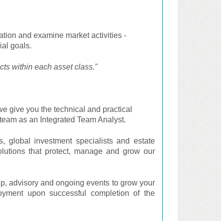
ation and examine market activities -
ial goals.
cts within each asset class."
e give you the technical and practical
a team as an Integrated Team Analyst.
s, global investment specialists and estate
utions that protect, manage and grow our
p, advisory and ongoing events to grow your
loyment upon successful completion of the