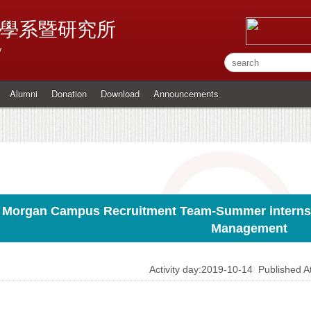
學系暨研究所
y
Alumni
Donation
Download
Announcements
. Morgan Campus Recruitment Team-Summer internshi
Management
Activity day:2019-10-14
Published 