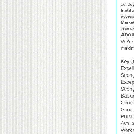
conduct
Instit
access
Marke
resear
Abou
We're 
maxim
Key Qu
Excell
Strong
Except
Strong
Backgr
Genuin
Good j
Pursu
Availa
Work 