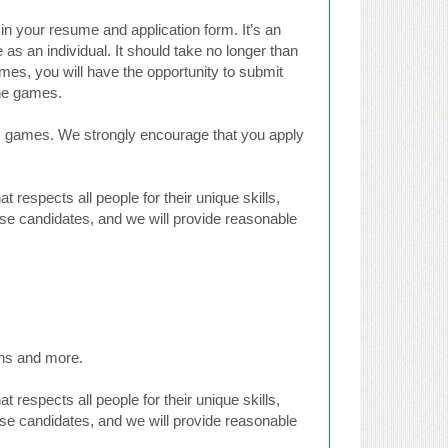
in your resume and application form. It’s an
 as an individual. It should take no longer than
es, you will have the opportunity to submit
the games.
cs games. We strongly encourage that you apply
respects all people for their unique skills,
rse candidates, and we will provide reasonable
ons and more.
respects all people for their unique skills,
rse candidates, and we will provide reasonable