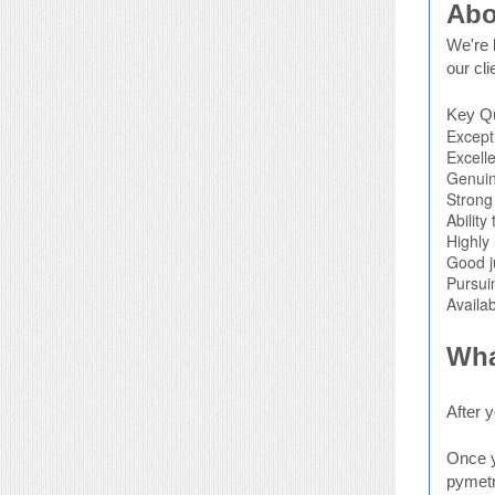
Abo
We're l
our cli
Key Qu
Except
Excelle
Genuin
Strong 
Ability
Highly 
Good j
Pursui
Availab
Wha
After y
Once y
pymetr