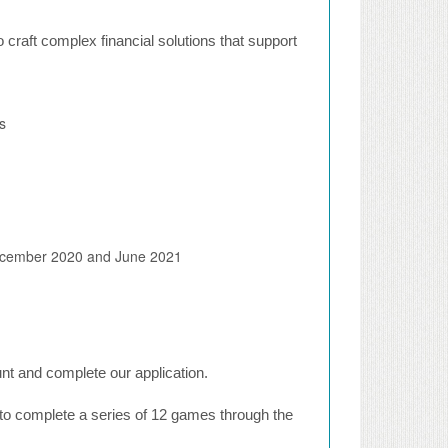
to craft complex financial solutions that support
s
 December 2020 and June 2021
ount and complete our application.
n to complete a series of 12 games through the