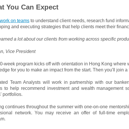
t You Can Expect
work on teams
to understand client needs, research fund inform
ping and executing strategies that help clients meet their financ
learned a lot about our clients from working across specific produ
n, Vice President
0-week program kicks off with orientation in Hong Kong where w
dge for you to make an impact from the start. Then you'll join 
rated Team Analysts will work in partnership with our banker
ts to help recommend investment and wealth management sol
' portfolios.
ing continues throughout the summer with one-on-one mentorshi
ssional network. You may receive an offer of full-time emp
am.