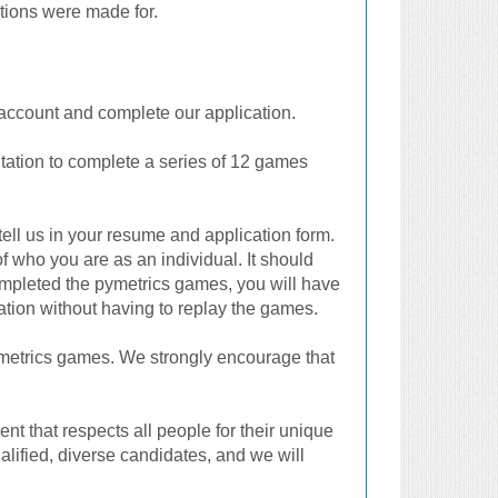
ations were made for.
an account and complete our application.
itation to complete a series of 12 games
ell us in your resume and application form.
of who you are as an individual. It should
ompleted the pymetrics games, you will have
cation without having to replay the games.
ymetrics games. We strongly encourage that
t that respects all people for their unique
alified, diverse candidates, and we will