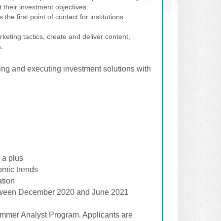
 their investment objectives.
the first point of contact for institutions
eting tactics, create and deliver content,
.
ping and executing investment solutions with
 a plus
omic trends
ation
between December 2020 and June 2021
ummer Analyst Program. Applicants are