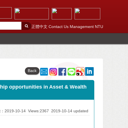
正體中文
Contact Us
Management
NTU
Back
p opportunities in Asset & Wealth
At：2019-10-14
Views:2367
2019-10-14 updated