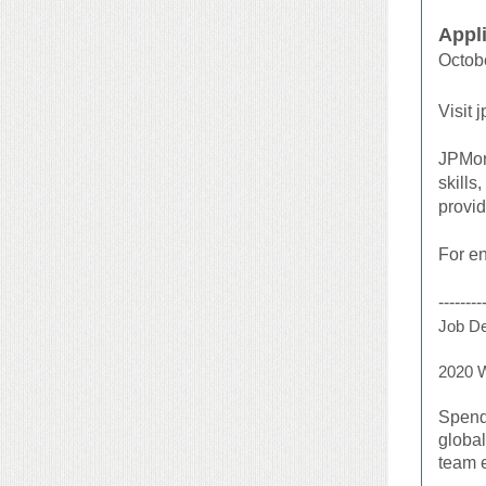
Appl
Octob
Visit 
JPMorg
skills
provi
For en
--------
Job De
2020 
Spend
global
team 