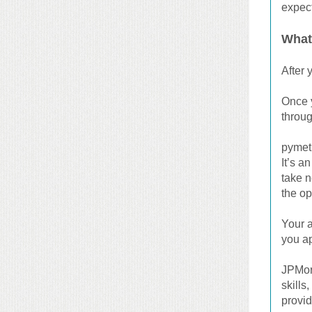
expect
What
After 
Once y
throug
pymetr
It’s a
take n
the op
Your a
you ap
JPMorg
skills
provi