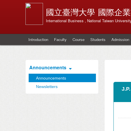
國立臺灣大學
國際企業
International Business , National Taiwan Universit
Introduction
Faculty
Course
Students
Admission
Announcements
Announcements
Newsletters
J.P