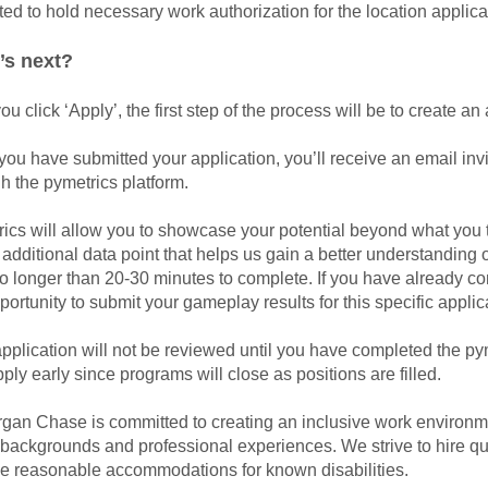
ed to hold necessary work authorization for the location applic
’s next?
you click ‘Apply’, the first step of the process will be to create 
ou have submitted your application, you’ll receive an email inv
h the pymetrics platform.
ics will allow you to showcase your potential beyond what you t
n additional data point that helps us gain a better understanding 
o longer than 20-30 minutes to complete. If you have already c
portunity to submit your gameplay results for this specific appli
pplication will not be reviewed until you have completed the p
ply early since programs will close as positions are filled.
an Chase is committed to creating an inclusive work environmen
, backgrounds and professional experiences. We strive to hire qu
de reasonable accommodations for known disabilities.