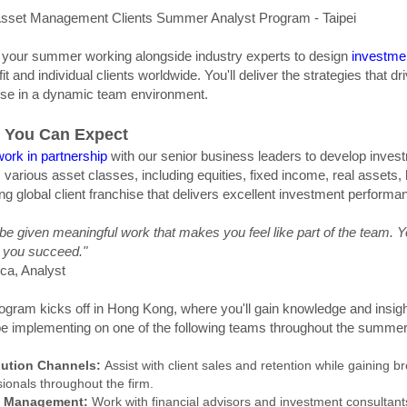
sset Management Clients Summer Analyst Program - Taipei
your summer working alongside industry experts to design
investmen
fit and individual clients worldwide. You'll deliver the strategies that 
ise in a dynamic team environment.
 You Can Expect
work in partnership
with our senior business leaders to develop invest
 various asset classes, including equities, fixed income, real assets, 
ing global client franchise that delivers excellent investment performa
l be given meaningful work that makes you feel like part of the team. Y
p you succeed."
ica, Analyst
ogram kicks off in Hong Kong, where you'll gain knowledge and insigh
 be implementing on one of the following teams throughout the summer
bution Channels:
Assist with client sales and retention while gaining
ionals throughout the firm.
 Management:
Work with financial advisors and investment consultants