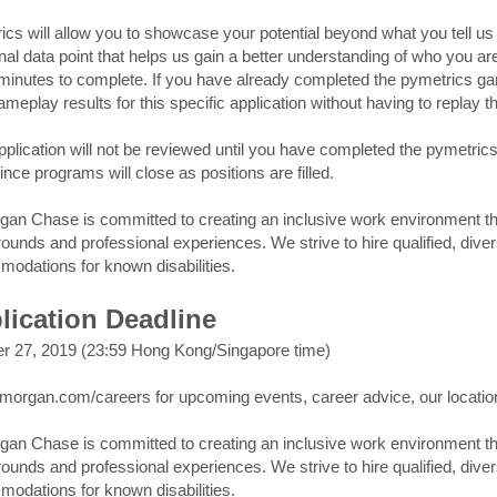
ics will allow you to showcase your potential beyond what you tell us 
nal data point that helps us gain a better understanding of who you are
minutes to complete. If you have already completed the pymetrics gam
ameplay results for this specific application without having to replay 
pplication will not be reviewed until you have completed the pymetri
ince programs will close as positions are filled.
an Chase is committed to creating an inclusive work environment that 
ounds and professional experiences. We strive to hire qualified, dive
odations for known disabilities.
lication Deadline
r 27, 2019 (23:59 Hong Kong/Singapore time)
jpmorgan.com/careers for upcoming events, career advice, our locati
an Chase is committed to creating an inclusive work environment that 
ounds and professional experiences. We strive to hire qualified, dive
odations for known disabilities.