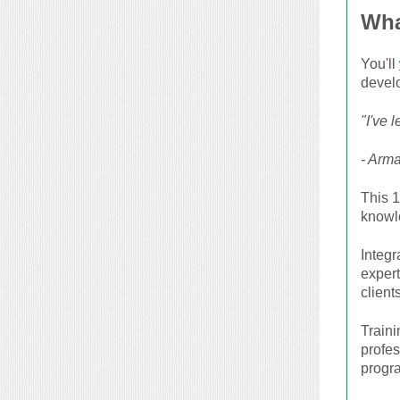
Wha
You'll
develo
"I've 
- Arma
This 1
knowle
Integ
exper
clients
Train
profe
progr