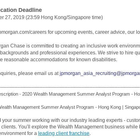
ication Deadline
er 27, 2019 (23:59 Hong Kong/Singapore time)
jpmorgan.com/careers for upcoming events, career advice, our l
an Chase is committed to creating an inclusive work environmen
, backgrounds and professional experiences. We strive to hire qu
de reasonable accommodations for known disabilities.
quiries, please email us at
jpmorgan_asia_recruiting@jpmorg
------------------------------------------------------------------------------------------
scription - 2020 Wealth Management Summer Analyst Program - Ho
Wealth Management Summer Analyst Program - Hong Kong | Singap
 your summer working with our industry leading experts - cust
 clients. You'll explore the Wealth Management business while 
environment for a
leading client franchise
.