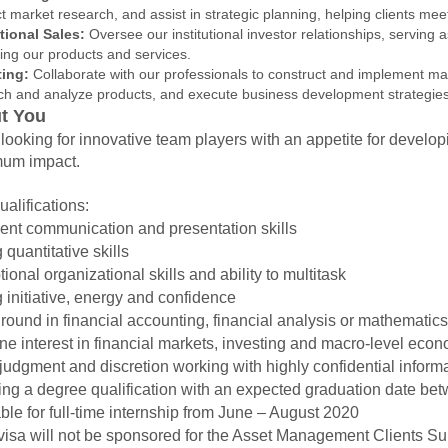
 market research, and assist in strategic planning, helping clients meet
utional Sales:
Oversee our institutional investor relationships, serving as 
ing our products and services.
ting:
Collaborate with our professionals to construct and implement mark
ch and analyze products, and execute business development strategies
t You
looking for innovative team players with an appetite for develo
um impact.
alifications:
ent communication and presentation skills
 quantitative skills
ional organizational skills and ability to multitask
 initiative, energy and confidence
ound in financial accounting, financial analysis or mathematics
e interest in financial markets, investing and macro-level econ
udgment and discretion working with highly confidential inform
ing a degree qualification with an expected graduation date 
ble for full-time internship from June – August 2020
visa will not be sponsored for the Asset Management Clients S