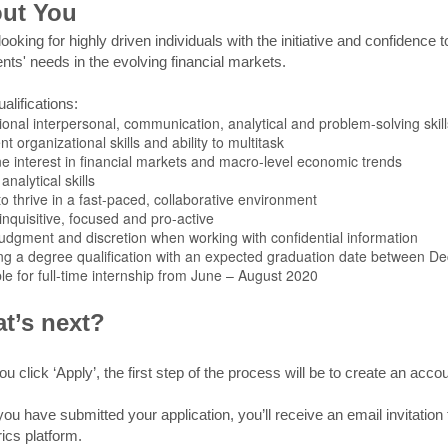
ut You
ooking for highly driven individuals with the initiative and confidence 
ents' needs in the evolving financial markets.
alifications:
ional interpersonal, communication, analytical and problem-solving skill
nt organizational skills and ability to multitask
e interest in financial markets and macro-level economic trends
analytical skills
 to thrive in a fast-paced, collaborative environment
inquisitive, focused and pro-active
udgment and discretion when working with confidential information
ng a degree qualification with an expected graduation date between
le for full-time internship from June – August 2020
t’s next?
ou click ‘Apply’, the first step of the process will be to create an acc
ou have submitted your application, you’ll receive an email invitatio
ics platform.