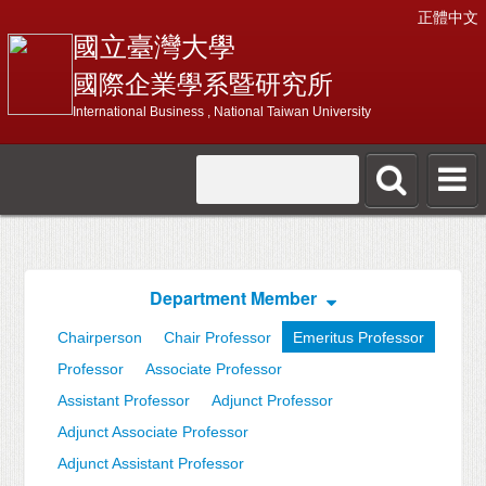
正體中文
國立臺灣大學
國際企業學系暨研究所
International Business , National Taiwan University
Department Member
Chairperson
Chair Professor
Emeritus Professor
Professor
Associate Professor
Assistant Professor
Adjunct Professor
Adjunct Associate Professor
Adjunct Assistant Professor