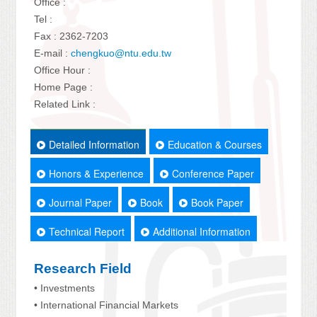
Office :
Tel :
Fax : 2362-7203
E-mail :
chengkuo@ntu.edu.tw
Office Hour :
Home Page :
Related Link :
Detailed Information
Education & Courses
Honors & Experience
Conference Paper
Journal Paper
Book
Book Paper
Technical Report
Additional Information
Research Field
• Investments
• International Financial Markets