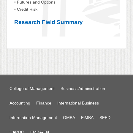
• Futures and Options
• Credit Risk
Research Field Summary
College of Management
Business Administration
Accounting
Finance
International Business
Information Management
GMBA
EiMBA
SEED
CARDO
EMBA-EN