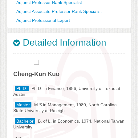
Adjunct Professor Rank Specialist
Adjunct Associate Professor Rank Specialist
Adjunct Professional Expert
Detailed Information
Cheng-Kun Kuo
Ph.D.
Ph.D. in Finance, 1986, University of Texas at
Austin
Master
M S in Management, 1980, North Carolina
State University at Raleigh
Bachelor
B. of L. in Economics, 1974, National Taiwan
University