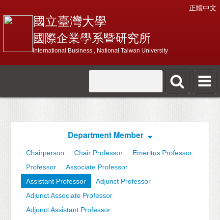
正體中文
國立臺灣大學
國際企業學系暨研究所
International Business , National Taiwan University
Department Member
Chairperson
Chair Professor
Emeritus Professor
Professor
Associate Professor
Assistant Professor
Adjunct Professor
Adjunct Associate Professor
Adjunct Assistant Professor