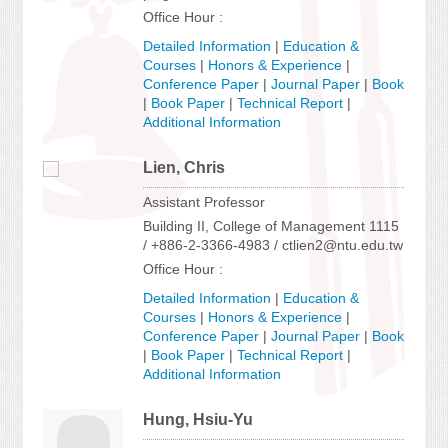
Office Hour :
Detailed Information
|
Education &
Courses
|
Honors & Experience
|
Conference Paper
|
Journal Paper
|
Book
|
Book Paper
|
Technical Report
|
Additional Information
Lien, Chris
Assistant Professor
Building II, College of Management 1115
/ +886-2-3366-4983 / ctlien2@ntu.edu.tw
Office Hour :
Detailed Information
|
Education &
Courses
|
Honors & Experience
|
Conference Paper
|
Journal Paper
|
Book
|
Book Paper
|
Technical Report
|
Additional Information
Hung, Hsiu-Yu