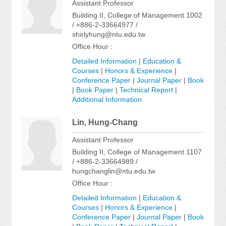
Assistant Professor
Building II, College of Management 1002
/ +886-2-33664977 /
shirlyhung@ntu.edu.tw
Office Hour :
Detailed Information
|
Education &
Courses
|
Honors & Experience
|
Conference Paper
|
Journal Paper
|
Book
|
Book Paper
|
Technical Report
|
Additional Information
Lin, Hung-Chang
Assistant Professor
Building II, College of Management 1107
/ +886-2-33664989 /
hungchanglin@ntu.edu.tw
Office Hour :
Detailed Information
|
Education &
Courses
|
Honors & Experience
|
Conference Paper
|
Journal Paper
|
Book