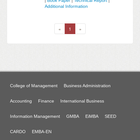
|
Book Paper
|
Technical Report
|
Additional Information
«
1
»
College of Management
Business Administration
Accounting
Finance
International Business
Information Management
GMBA
EiMBA
SEED
CARDO
EMBA-EN