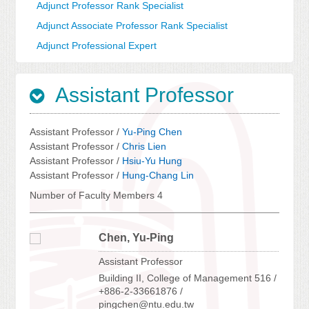
Adjunct Professor Rank Specialist
Adjunct Associate Professor Rank Specialist
Adjunct Professional Expert
Assistant Professor
Assistant Professor /
Yu-Ping Chen
Assistant Professor /
Chris Lien
Assistant Professor /
Hsiu-Yu Hung
Assistant Professor /
Hung-Chang Lin
Number of Faculty Members 4
Chen, Yu-Ping
Assistant Professor
Building II, College of Management 516 /
+886-2-33661876 /
pingchen@ntu.edu.tw