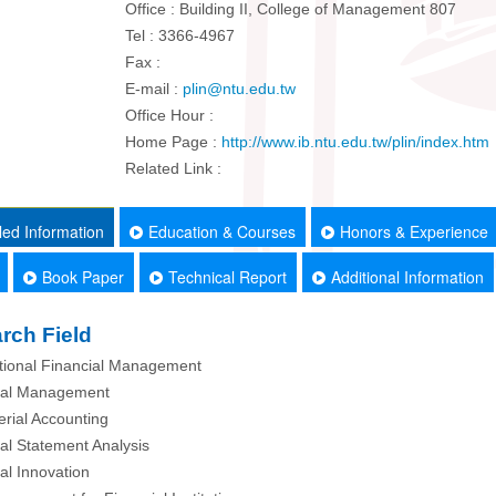
Office : Building II, College of Management 807
Tel : 3366-4967
Fax :
E-mail :
plin@ntu.edu.tw
Office Hour :
Home Page :
http://www.ib.ntu.edu.tw/plin/index.htm
Related Link :
led Information
Education & Courses
Honors & Experience
Book Paper
Technical Report
Additional Information
rch Field
ational Financial Management
cial Management
rial Accounting
ial Statement Analysis
ial Innovation