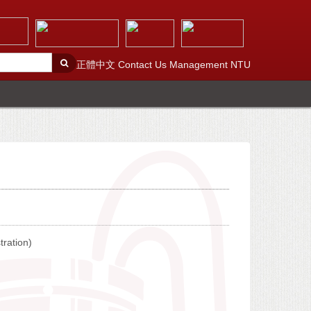
正體中文
Contact Us
Management
NTU
tration)