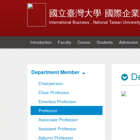
國立臺灣大學
國際企業
International Business , National Taiwan Universit
Introduction
Faculty
Course
Students
Admission
Department Member
De
Chairperson
Chair Professor
Emeritus Professor
Professor
Associate Professor
Assistant Professor
Adjunct Professor