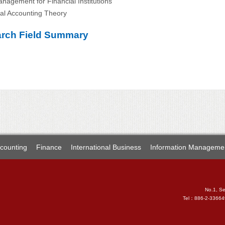
anagement for Financial Institutions
ial Accounting Theory
rch Field Summary
counting
Finance
International Business
Information Manageme
No.1, Se
Tel：886-2-3366