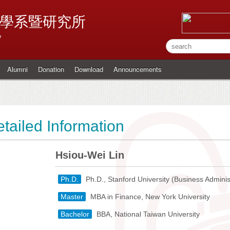
學系暨研究所
y
Alumni
Donation
Download
Announcements
tailed Information
Hsiou-Wei Lin
Ph.D.
Ph.D., Stanford University (Business Adminis
Master
MBA in Finance, New York University
Bachelor
BBA, National Taiwan University