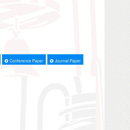
Conference Paper
Journal Paper