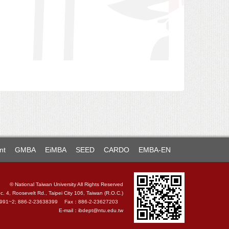
nt
GMBA
EiMBA
SEED
CARDO
EMBA-EN
© National Taiwan University All Rights Reserved
c. 4, Roosevelt Rd., Taipei City 106, Taiwan (R.O.C.)
4991~2; 886-2-23638399 Fax：886-2-23627203
E-mail：
ibdept@ntu.edu.tw