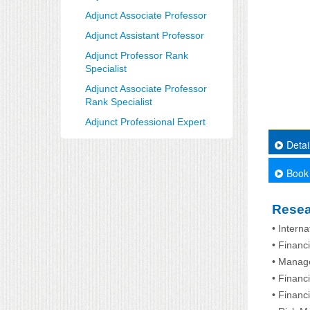
Adjunct Associate Professor
Adjunct Assistant Professor
Adjunct Professor Rank
Specialist
Adjunct Associate Professor
Rank Specialist
Adjunct Professional Expert
Detai
Book
Resea
• Intern
• Finan
• Manage
• Financ
• Financ