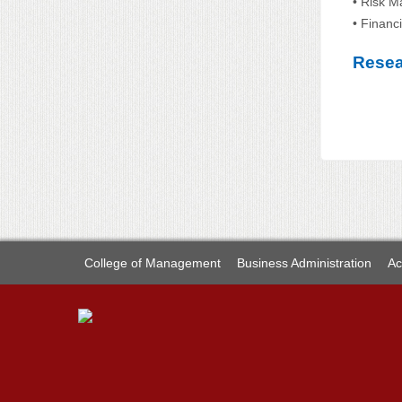
• Risk M
• Financ
Resea
College of Management
Business Administration
Ac