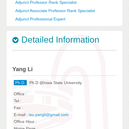
Adjunct Professor Rank Specialist
Adjunct Associate Professor Rank Specialist
Adjunct Professional Expert
Detailed Information
Yang Li
Ph.D.
Ph.D @Iowa State University
Office :
Tel :
Fax :
E-mail :
isu.yangli@gmail.com
Office Hour :
Home Page :