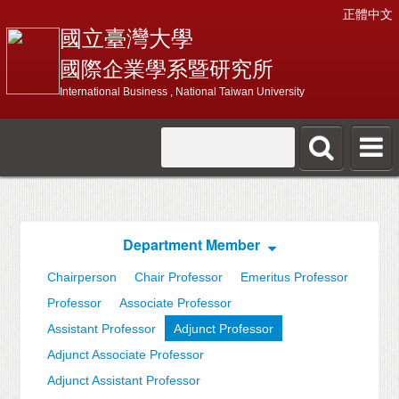
正體中文
國立臺灣大學
國際企業學系暨研究所
International Business , National Taiwan University
Department Member
Chairperson
Chair Professor
Emeritus Professor
Professor
Associate Professor
Assistant Professor
Adjunct Professor
Adjunct Associate Professor
Adjunct Assistant Professor