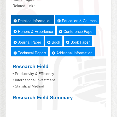
Related Link :
Detailed Information
Education & Courses
Honors & Experience
Conference Paper
Journal Paper
Book
Book Paper
Technical Report
Additional Information
Research Field
• Productivity & Efficiency
• International Investment
• Statistical Method
Research Field Summary