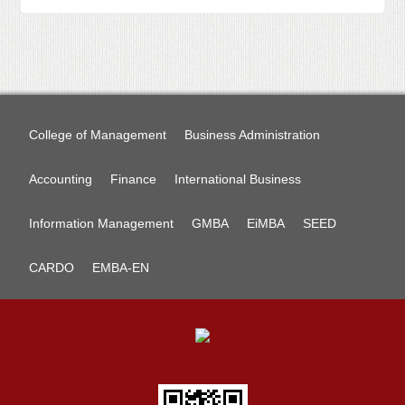
College of Management
Business Administration
Accounting
Finance
International Business
Information Management
GMBA
EiMBA
SEED
CARDO
EMBA-EN