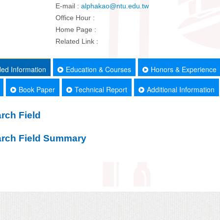
E-mail :
alphakao@ntu.edu.tw
Office Hour :
Home Page :
Related Link :
led Information
Education & Courses
Honors & Experience
Book Paper
Technical Report
Additional Information
rch Field
rch Field Summary