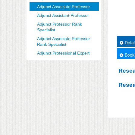
Adjunct Associate Professor
Adjunct Assistant Professor
Adjunct Professor Rank
Specialist
Adjunct Associate Professor
Detai
Rank Specialist
Adjunct Professional Expert
Book
Resea
Resea