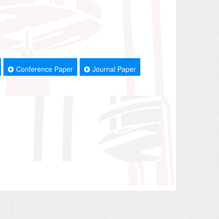
Conference Paper
Journal Paper