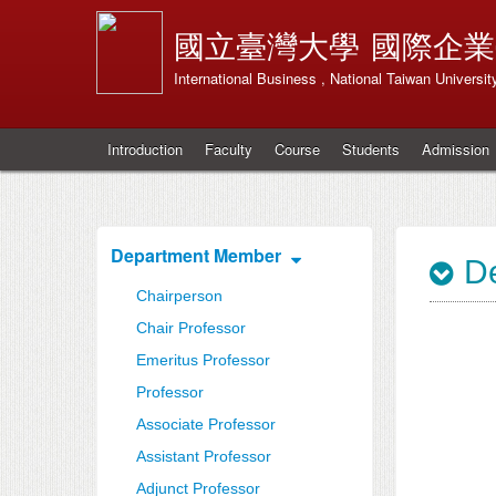
國立臺灣大學
國際企業
International Business , National Taiwan Universit
Introduction
Faculty
Course
Students
Admission
Department Member
De
Chairperson
Chair Professor
Emeritus Professor
Professor
Associate Professor
Assistant Professor
Adjunct Professor