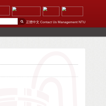
正體中文
Contact Us
Management
NTU