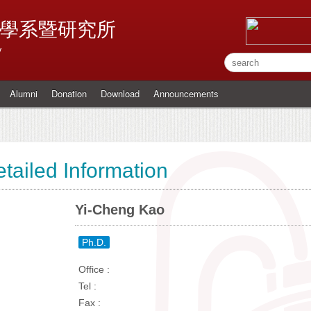
學系暨研究所
y
Alumni
Donation
Download
Announcements
tailed Information
Yi-Cheng Kao
Ph.D.
Office :
Tel :
Fax :