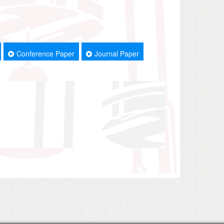
Conference Paper
Journal Paper