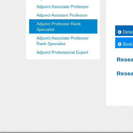
Adjunct Associate Professor
Adjunct Assistant Professor
Adjunct Professor Rank
Specialist
Detai
Adjunct Associate Professor
Book
Rank Specialist
Adjunct Professional Expert
Resea
Resea