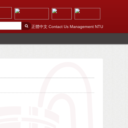
正體中文
Contact Us
Management
NTU