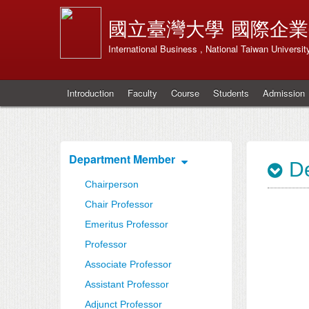
國立臺灣大學
國際企業
International Business , National Taiwan Universit
Introduction
Faculty
Course
Students
Admission
Department Member
De
Chairperson
Chair Professor
Emeritus Professor
Professor
Associate Professor
Assistant Professor
Adjunct Professor