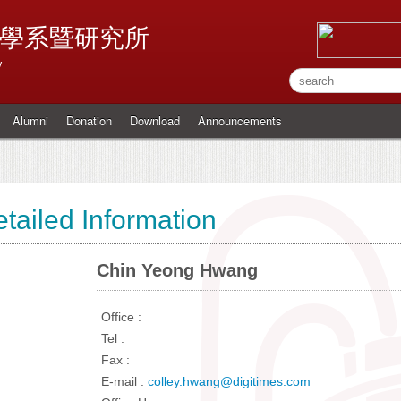
學系暨研究所
y
Alumni
Donation
Download
Announcements
tailed Information
Chin Yeong Hwang
Office :
Tel :
Fax :
E-mail :
colley.hwang@digitimes.com