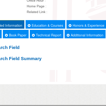
Office Hour :
Home Page :
Related Link :
led Information
Education & Courses
Honors & Experience
Book Paper
Technical Report
Additional Information
rch Field
rch Field Summary