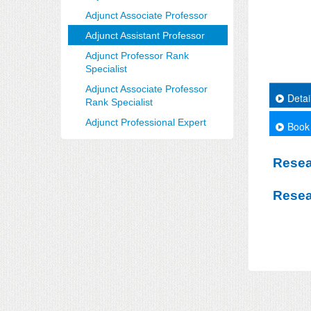
Adjunct Associate Professor
Adjunct Assistant Professor
Adjunct Professor Rank
Specialist
Adjunct Associate Professor
Detai
Rank Specialist
Adjunct Professional Expert
Book
Resea
Resea