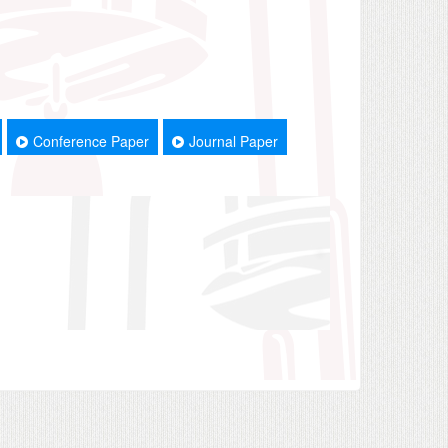
Conference Paper
Journal Paper