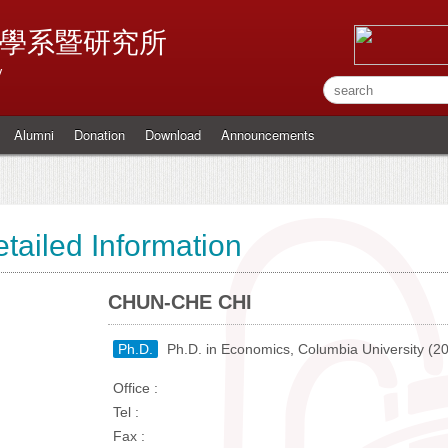
學系暨研究所
y
Alumni
Donation
Download
Announcements
tailed Information
CHUN-CHE CHI
Ph.D.
Ph.D. in Economics, Columbia University (2
Office :
Tel :
Fax :