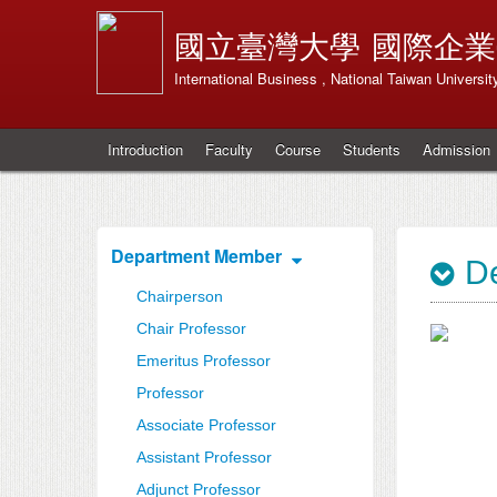
國立臺灣大學
國際企業
International Business , National Taiwan Universit
Introduction
Faculty
Course
Students
Admission
Department Member
De
Chairperson
Chair Professor
Emeritus Professor
Professor
Associate Professor
Assistant Professor
Adjunct Professor