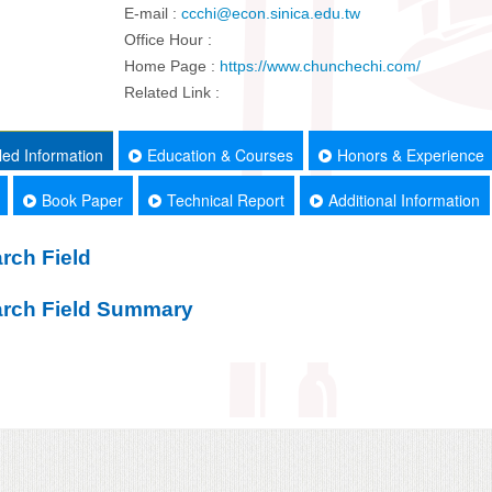
E-mail :
ccchi@econ.sinica.edu.tw
Office Hour :
Home Page :
https://www.chunchechi.com/
Related Link :
led Information
Education & Courses
Honors & Experience
Book Paper
Technical Report
Additional Information
rch Field
rch Field Summary