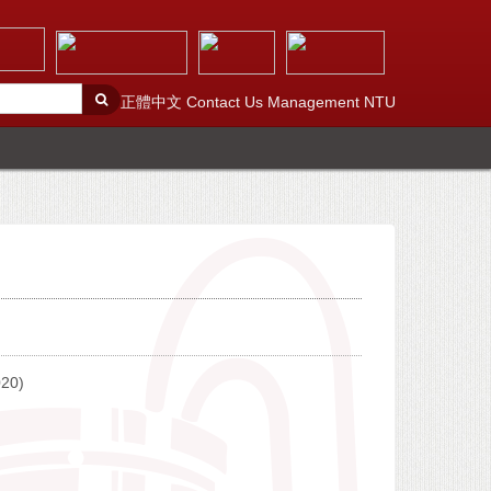
正體中文
Contact Us
Management
NTU
020)