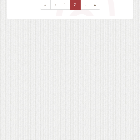
«
‹
1
2
›
»