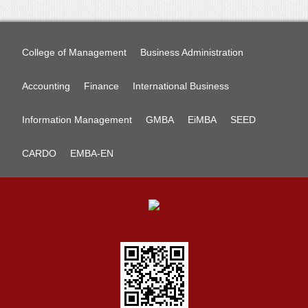
College of Management
Business Administration
Accounting
Finance
International Business
Information Management
GMBA
EiMBA
SEED
CARDO
EMBA-EN