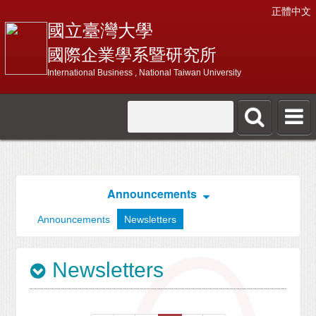
正體中文
國立臺灣大學
國際企業學系暨研究所
International Business , National Taiwan University
Announcements
Announcements
Newsletters
Newsletters