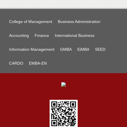
College of Management
Business Administration
Accounting
Finance
International Business
Information Management
GMBA
EiMBA
SEED
CARDO
EMBA-EN