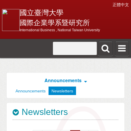
正體中文
國立臺灣大學
國際企業學系暨研究所
International Business , National Taiwan University
Announcements
Announcements
Newsletters
Newsletters