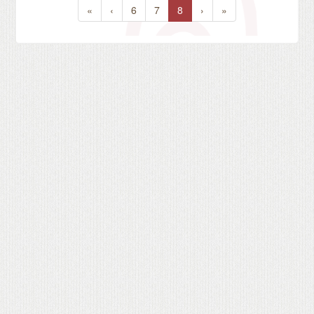
«
‹
6
7
8
›
»