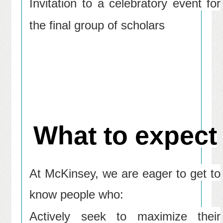
Invitation to a celebratory event for
the final group of scholars
What to expect
At McKinsey, we are eager to get to
know people who:
Actively seek to maximize their