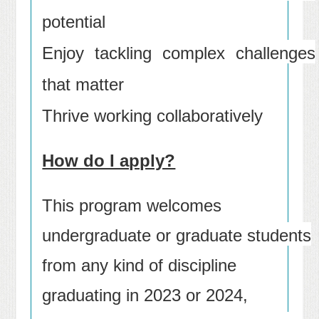
potential
Enjoy tackling complex challenges
that matter
Thrive working collaboratively
How do I apply?
This program welcomes
undergraduate or graduate students
from any kind of discipline
graduating in 2023 or 2024,