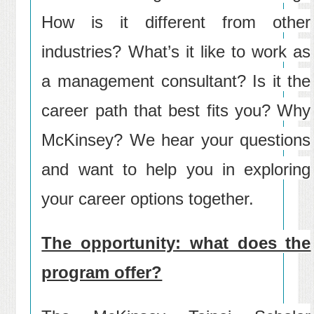
How is it different from other
industries? What’s it like to work as
a management consultant? Is it the
career path that best fits you? Why
McKinsey? We hear your questions
and want to help you in exploring
your career options together.
The opportunity: what does the
program offer?