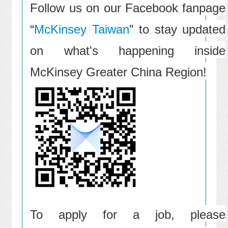
Follow us on our Facebook fanpage
“
McKinsey Taiwan
” to stay updated
on what's happening inside
McKinsey Greater China Region!
To apply for a job, please