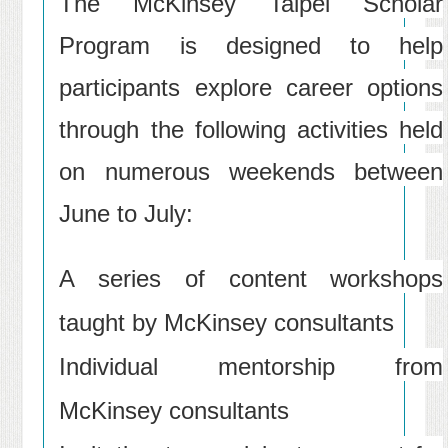
The McKinsey Taipei Scholar
Program is designed to help
participants explore career options
through the following activities held
on numerous weekends between
June to July:
A series of content workshops
taught by McKinsey consultants
Individual mentorship from
McKinsey consultants