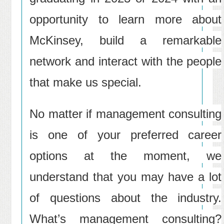
opportunity to learn more about
McKinsey, build a remarkable
network and interact with the people
that make us special.
No matter if management consulting
is one of your preferred career
options at the moment, we
understand that you may have a lot
of questions about the industry.
What’s management consulting?