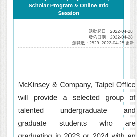
Scholar Program & Online Info
Session
活動起日：2022-04-28
發佈日期：2022-04-28
瀏覽數：2829
2022-04-28 更新
McKinsey & Company, Taipei Office
will provide a selected group of
talented undergraduate and
graduate students who are
graduating in 2023 or 2024 with an