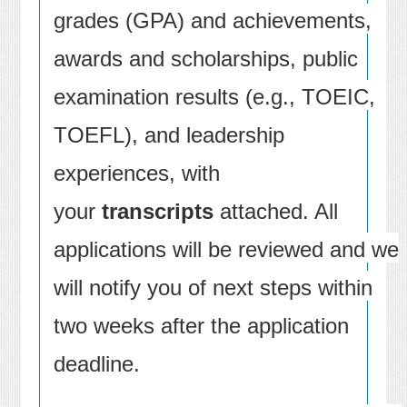
grades (GPA) and achievements,
awards and scholarships, public
examination results (e.g., TOEIC,
TOEFL), and leadership
experiences, with
your
transcripts
attached. All
applications will be reviewed and we
will notify you of next steps within
two weeks after the application
deadline.