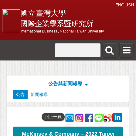
ENGLISH
國立臺灣大學
國際企業學系暨研究所
International Business , National Taiwan University
公告與新聞報導
公告
新聞報導
回上一頁
McKinsey & Company – 2022 Taipei