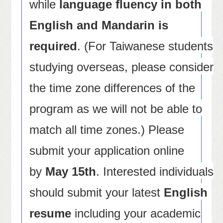
while
language fluency in both
English and Mandarin is
required
. (For Taiwanese students
studying overseas, please consider
the time zone differences of the
program as we will not be able to
match all time zones.) Please
submit your application online
by
May 15th
. Interested individuals
should submit your latest
English
resume
including your academic