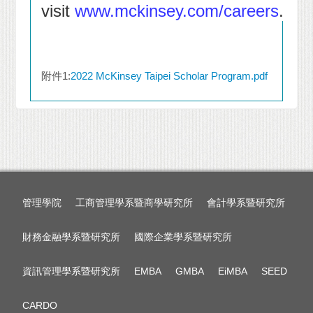
visit
www.mckinsey.com/careers
.
附件1:
2022 McKinsey Taipei Scholar Program.pdf
管理學院
工商管理學系暨商學研究所
會計學系暨研究所
財務金融學系暨研究所
國際企業學系暨研究所
資訊管理學系暨研究所
EMBA
GMBA
EiMBA
SEED
CARDO