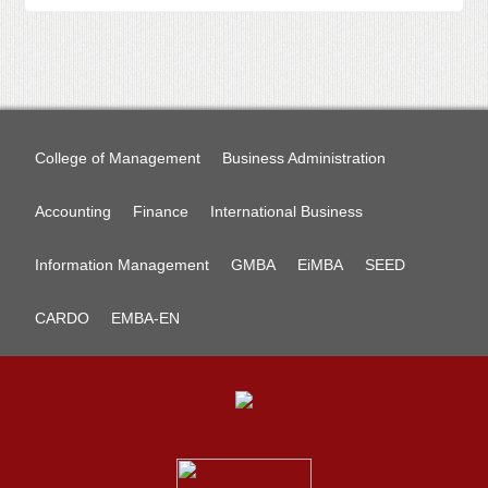
College of Management
Business Administration
Accounting
Finance
International Business
Information Management
GMBA
EiMBA
SEED
CARDO
EMBA-EN