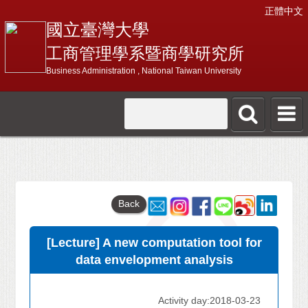
正體中文
國立臺灣大學
工商管理學系暨商學研究所
Business Administration , National Taiwan University
Back
[Lecture] A new computation tool for
data envelopment analysis
Activity day:2018-03-23