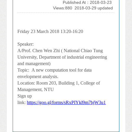
Published At：2018-03-23
Views:880
2018-03-29 updated
Friday 23 March 2018 13:20-16:20
Speaker:
A/Prof. Chen Wen Zhi ( National Chiao Tung
University, Department of industrial engineering
and management)
Topic:
A new computation tool for data
envelopment analysis.
Location: Room 203, Building 1, College of
Management, NTU
Sign up
link:
https://goo.gl/forms/sRxPIYkl9m7bjW3u1