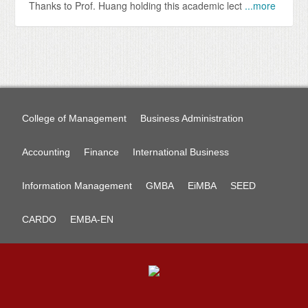
Thanks to Prof. Huang holding this academic lect
...more
College of Management
Business Administration
Accounting
Finance
International Business
Information Management
GMBA
EiMBA
SEED
CARDO
EMBA-EN