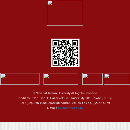
© National Taiwan University All Rights Reserved
Address：No.1,Sec. 4, Roosevelt Rd., Taipei City 106, Taiwan(R.O.C)
Tel：(02)3366-1058; email:ntuba@ntu.edu.tw Fax：(02)2362-5379
E-mail：
ntuba@ntu.edu.tw