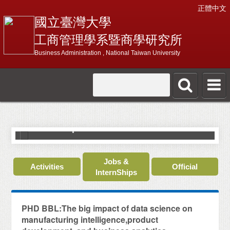
正體中文
國立臺灣大學
工商管理學系暨商學研究所
Business Administration , National Taiwan University
N
C
World's Top 2% Scientists 2022
J
Jobs &
Activities
Official
InternShips
PHD BBL:The big impact of data science on
manufacturing intelligence,product