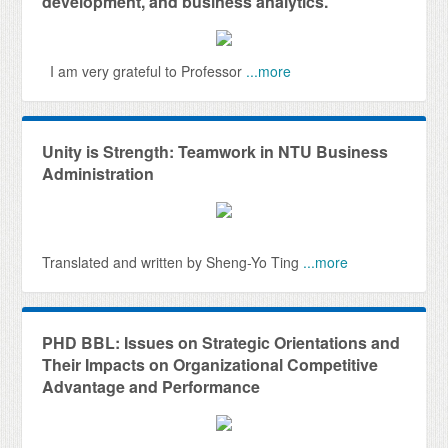
development, and business analytics.
I am very grateful to Professor
...more
Unity is Strength: Teamwork in NTU Business
Administration
Translated and written by Sheng-Yo Ting
...more
PHD BBL: Issues on Strategic Orientations and
Their Impacts on Organizational Competitive
Advantage and Performance