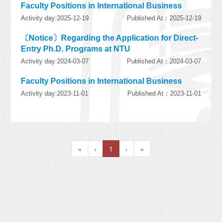
Faculty Positions in International Business
Activity day:2025-12-19
Published At：2025-12-19
〔Notice〕Regarding the Application for Direct-
Entry Ph.D. Programs at NTU
Activity day:2024-03-07
Published At：2024-03-07
Faculty Positions in International Business
Activity day:2023-11-01
Published At：2023-11-01
«
‹
1
›
»