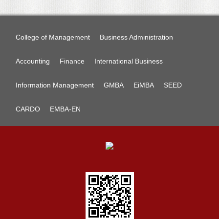
College of Management
Business Administration
Accounting
Finance
International Business
Information Management
GMBA
EiMBA
SEED
CARDO
EMBA-EN