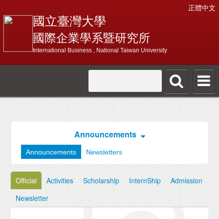
正體中文
國立臺灣大學
國際企業學系暨研究所
International Business , National Taiwan University
Announcements
Announcements
Newsletters
Official
Activities
Scholarship
InternShip
Admission
Newsletter