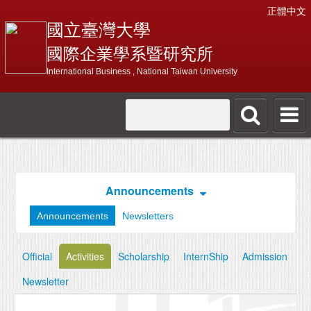
正體中文
國立臺灣大學
國際企業學系暨研究所
International Business , National Taiwan University
Announcements
Announcements
Newsletters
Official
Activities
Scholarship
InternShip
Admission
Newsletter