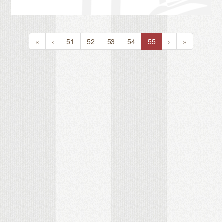
«
‹
51
52
53
54
55
›
»