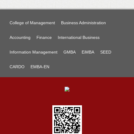
College of Management
Business Administration
Accounting
Finance
International Business
Information Management
GMBA
EiMBA
SEED
CARDO
EMBA-EN