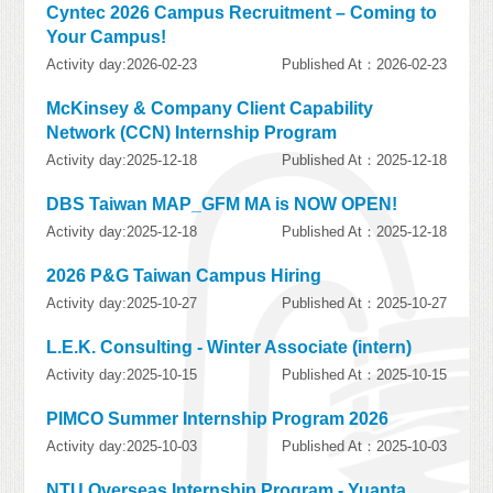
Cyntec 2026 Campus Recruitment – Coming to
Your Campus!
Activity day:2026-02-23
Published At：2026-02-23
McKinsey & Company Client Capability
Network (CCN) Internship Program
Activity day:2025-12-18
Published At：2025-12-18
DBS Taiwan MAP_GFM MA is NOW OPEN!
Activity day:2025-12-18
Published At：2025-12-18
2026 P&G Taiwan Campus Hiring
Activity day:2025-10-27
Published At：2025-10-27
L.E.K. Consulting - Winter Associate (intern)
Activity day:2025-10-15
Published At：2025-10-15
PIMCO Summer Internship Program 2026
Activity day:2025-10-03
Published At：2025-10-03
NTU Overseas Internship Program - Yuanta