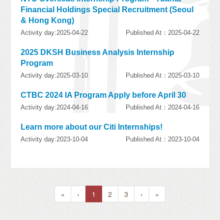
Financial Holdings Special Recruitment (Seoul
& Hong Kong)
Activity day:2025-04-22
Published At：2025-04-22
2025 DKSH Business Analysis Internship
Program
Activity day:2025-03-10
Published At：2025-03-10
CTBC 2024 IA Program Apply before April 30
Activity day:2024-04-16
Published At：2024-04-16
Learn more about our Citi Internships!
Activity day:2023-10-04
Published At：2023-10-04
«
‹
1
2
3
›
»