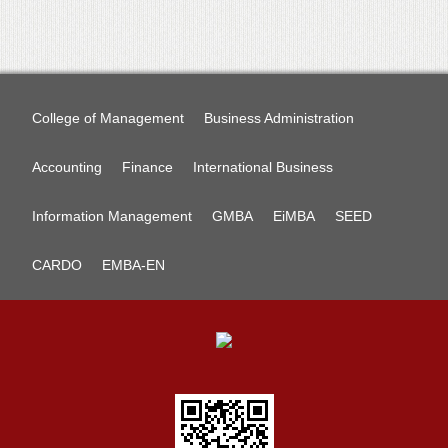
College of Management
Business Administration
Accounting
Finance
International Business
Information Management
GMBA
EiMBA
SEED
CARDO
EMBA-EN