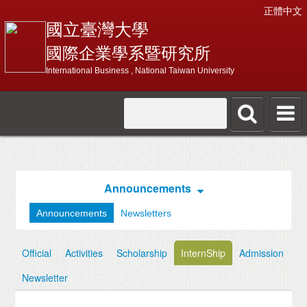
正體中文
國立臺灣大學
國際企業學系暨研究所
International Business , National Taiwan University
Announcements
Announcements
Newsletters
Official
Activities
Scholarship
InternShip
Admission
Newsletter