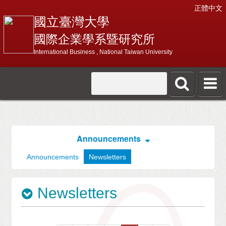
正體中文
國立臺灣大學
國際企業學系暨研究所
International Business , National Taiwan University
Announcements
Announcements
Newsletters
Newsletters