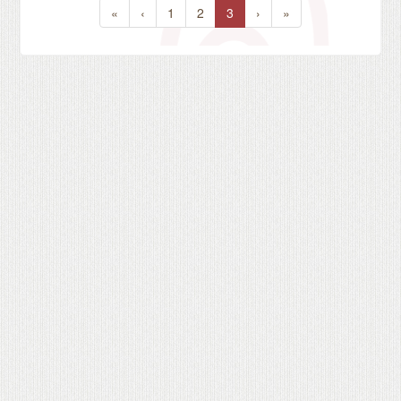
«
‹
1
2
3
›
»