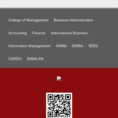
College of Management
Business Administration
Accounting
Finance
International Business
Information Management
GMBA
EiMBA
SEED
CARDO
EMBA-EN