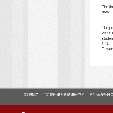
The fin
data. 
The pr
visits
student
NTU st
Taiwan.
管理學院
工商管理學系暨商學研究所
會計學系暨研