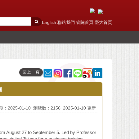
English
聯絡我們
管院首頁
臺大首頁
回上一頁
團
：2025-01-10
瀏覽數：2156
2025-01-10 更新
om August 27 to September 5. Led by Professor
 visited Taiwan for a business training