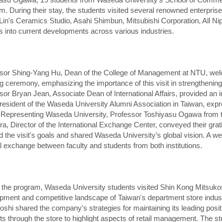
m. During their stay, the students visited several renowned enterpris
Lin's Ceramics Studio, Asahi Shimbun, Mitsubishi Corporation, All Ni
ts into current developments across various industries.
sor Shing-Yang Hu, Dean of the College of Management at NTU, welc
g ceremony, emphasizing the importance of this visit in strengtheni
sor Bryan Jean, Associate Dean of International Affairs, provided an i
resident of the Waseda University Alumni Association in Taiwan, expre
. Representing Waseda University, Professor Toshiyasu Ogawa from
a, Director of the International Exchange Center, conveyed their gra
ed the visit's goals and shared Waseda University’s global vision. A we
al exchange between faculty and students from both institutions.
 the program, Waseda University students visited Shin Kong Mitsukos
pment and competitive landscape of Taiwan's department store indus
oshi shared the company's strategies for maintaining its leading posi
ts through the store to highlight aspects of retail management. The st