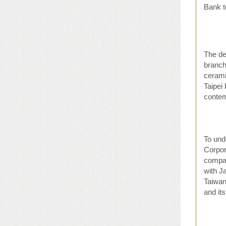
Bank t
The de
branch
cerami
Taipei
contem
To und
Corpor
compan
with J
Taiwan
and it