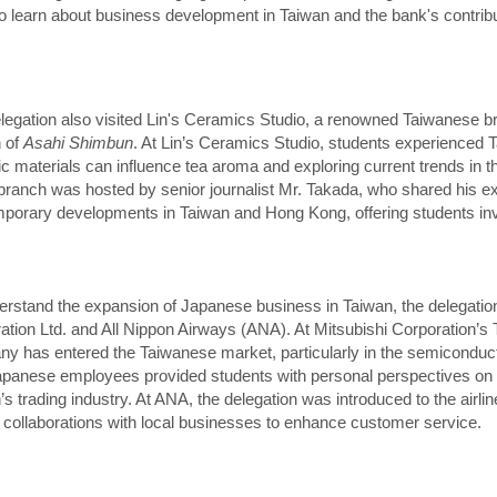
o learn about business development in Taiwan and the bank's contribu
legation also visited Lin's Ceramics Studio, a renowned Taiwanese br
 of
Asahi Shimbun
. At Lin’s Ceramics Studio, students experienced Ta
c materials can influence tea aroma and exploring current trends in the
 branch was hosted by senior journalist Mr. Takada, who shared his e
porary developments in Taiwan and Hong Kong, offering students inva
erstand the expansion of Japanese business in Taiwan, the delegation
ation Ltd. and All Nippon Airways (ANA). At Mitsubishi Corporation’s 
y has entered the Taiwanese market, particularly in the semiconduct
apanese employees provided students with personal perspectives on 
’s trading industry. At ANA, the delegation was introduced to the airli
s collaborations with local businesses to enhance customer service.