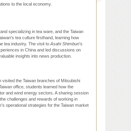
tions to the local economy.
and specializing in tea ware, and the Taiwan
iwan’s tea culture firsthand, learning how
 tea industry. The visit to
Asahi Shimbun
’s
xperiences in China and led discussions on
luable insights into news production.
 visited the Taiwan branches of Mitsubishi
Taiwan office, students learned how the
or and wind energy sectors. A sharing session
the challenges and rewards of working in
ne’s operational strategies for the Taiwan market