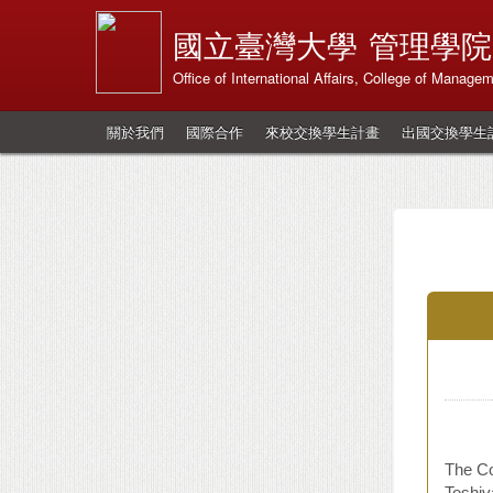
國立臺灣大學
管理學院
Office of International Affairs, College of Manage
關於我們
國際合作
來校交換學生計畫
出國交換學生
The Co
Toshiy