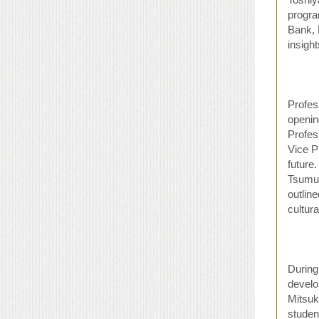
progra
Bank, 
insigh
Profes
openin
Profes
Vice P
future
Tsumur
outlin
cultur
During
develo
Mitsuk
studen