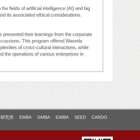
 fields of artificial intelligence (AI) and big
nd its associated ethical considerations.
 presented their learnings from the corporate
iscussions. This program offered Waseda
lexities of cross-cultural interactions, while
the operations of various enterprises in
暨研究所
EMBA
GMBA
EiMBA
SEED
CARDO