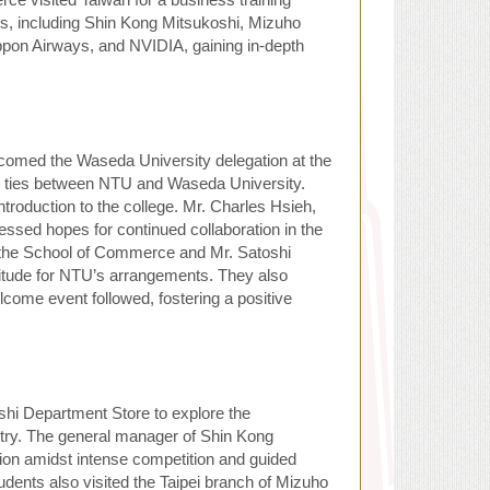
es, including Shin Kong Mitsukoshi, Mizuho
ppon Airways, and NVIDIA, gaining in-depth
omed the Waseda University delegation at the
ng ties between NTU and Waseda University.
ntroduction to the college. Mr. Charles Hsieh,
ssed hopes for continued collaboration in the
 the School of Commerce and Mr. Satoshi
titude for NTU’s arrangements. They also
lcome event followed, fostering a positive
hi Department Store to explore the
try. The general manager of Shin Kong
tion amidst intense competition and guided
udents also visited the Taipei branch of Mizuho