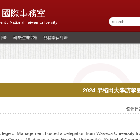
 國際事務室
ment , National Taiwan University
計畫
國際短期課程
雙聯學位計畫
2024 早稻田大學訪學
發佈日期
llege of Management hosted a delegation from Waseda University fr
asu Ogawa, 19 students from Waseda University's School of Commerce