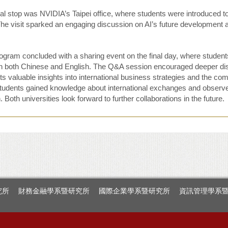
al stop was NVIDIA’s Taipei office, where students were introduced to the
The visit sparked an engaging discussion on AI’s future development a
ogram concluded with a sharing event on the final day, where students
 in both Chinese and English. The Q&A session encouraged deeper d
s valuable insights into international business strategies and the comp
udents gained knowledge about international exchanges and observed 
 Both universities look forward to further collaborations in the future.
究所
財務金融學系暨研究所
國際企業學系暨研究所
資訊管理學系