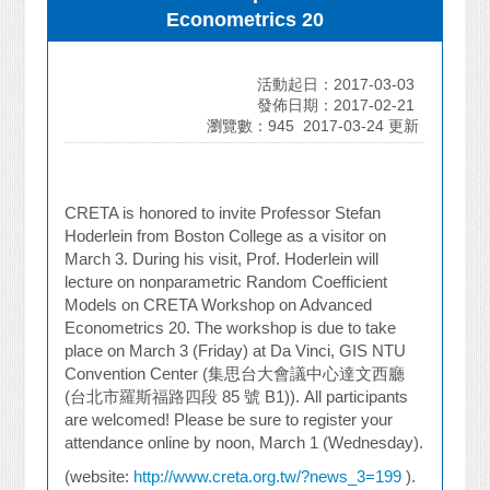
Econometrics 20
活動起日：2017-03-03
發佈日期：2017-02-21
瀏覽數：945
2017-03-24 更新
CRETA is honored to invite Professor Stefan
Hoderlein from Boston College as a visitor on
March 3. During his visit, Prof. Hoderlein will
lecture on nonparametric Random Coefficient
Models on CRETA Workshop on Advanced
Econometrics 20. The workshop is due to take
place on March 3 (Friday) at
Da Vinci
, GIS NTU
Convention Center (
集思台大會議中心達文西廳
(
台北市羅斯福路四段
85
號
B1)). All participants
are welcomed! Please be sure to register your
attendance online by noon, March 1 (Wednesday).
(website:
http://www.creta.org.tw/?news_3=199
).