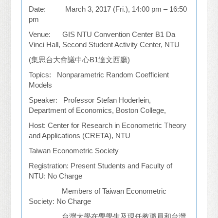
Date: March 3, 2017 (Fri.), 14:00 pm – 16:50
pm
Venue: GIS NTU Convention Center B1 Da
Vinci Hall, Second Student Activity Center, NTU
(
集思台大會議中心
B1
達文西廳
)
Topics: Nonparametric Random Coefficient
Models
Speaker: Professor Stefan Hoderlein,
Department of Economics, Boston College,
Host: Center for Research in Econometric Theory
and Applications (CRETA), NTU
Taiwan Econometric Society
Registration: Present Students and Faculty of
NTU: No Charge
Members of Taiwan Econometric
Society: No Charge
台灣大學在學學生及現任教職員和台灣