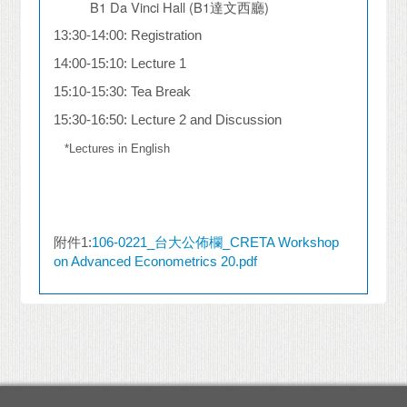
B1 Da Vinci Hall (B1
達文西廳
)
13:30-14:00: Registration
14:00-15:10: Lecture 1
15:10-15:30: Tea Break
15:30-16:50: Lecture 2 and Discussion
*Lectures in English
附件1:
106-0221_台大公佈欄_CRETA Workshop
on Advanced Econometrics 20.pdf