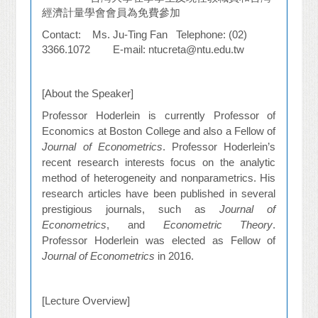
經濟計量學會會員為免費參加
Contact: Ms. Ju-Ting Fan Telephone: (02)
3366.1072 E-mail: ntucreta@ntu.edu.tw
[About the Speaker]
Professor Hoderlein is currently Professor of
Economics at Boston College and also a Fellow of
Journal of Econometrics
. Professor Hoderlein’s
recent research interests focus on the analytic
method of heterogeneity and nonparametrics. His
research articles have been published in several
prestigious journals, such as
Journal of
Econometrics
, and
Econometric Theory
.
Professor Hoderlein was elected as Fellow of
Journal of Econometrics
in 2016.
[Lecture Overview]