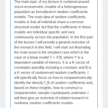
The main topic of my lecture is centered around
micro-econometric models of a heterogeneous
population as formalized in random coefficients
models. The main idea of random coefficients
models is that all individual share a common
structural model, but that the coefficients in these
models are individual specific and vary
continuously across the population. In the first part
of the lecture I will provide a general overview of
the research in this field. I will start out illustrating
the main issue in the simplest case which is the
case of a linear model Y = X'B, where Y is a
dependent variable of interest, X is a K vector of
covariates possibly including a constant, and B is
a K vector of unobserved random coefficients. I
will specifically focus on how to nonparametrically
identify the density f_B of random coefficients and,
based on these insights, how to construct a
nonparametric sample counterparts estimator. I
will then give an overview of related research in
nonlinear random coefficients models.