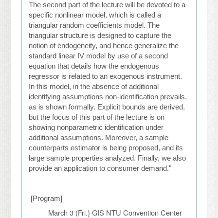
The second part of the lecture will be devoted to a
specific nonlinear model, which is called a
triangular random coefficients model. The
triangular structure is designed to capture the
notion of endogeneity, and hence generalize the
standard linear IV model by use of a second
equation that details how the endogenous
regressor is related to an exogenous instrument.
In this model, in the absence of additional
identifying assumptions non-identification prevails,
as is shown formally. Explicit bounds are derived,
but the focus of this part of the lecture is on
showing nonparametric identification under
additional assumptions. Moreover, a sample
counterparts estimator is being proposed, and its
large sample properties analyzed. Finally, we also
provide an application to consumer demand."
[Program]
March 3 (Fri.)
GIS NTU Convention Center