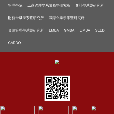
管理學院
工商管理學系暨商學研究所
會計學系暨研究所
財務金融學系暨研究所
國際企業學系暨研究所
資訊管理學系暨研究所
EMBA
GMBA
EiMBA
SEED
CARDO