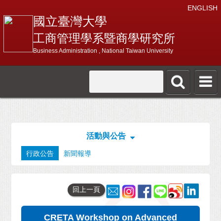
ENGLISH
國立臺灣大學
工商管理學系暨商學研究所
Business Administration , National Taiwan University
活動與公告
行政公告
新聞報導
回上一頁
CRETA Workshop on Advanced