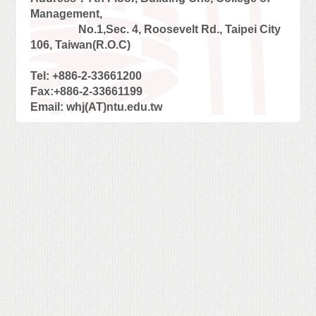
Management,
No.1,Sec. 4, Roosevelt Rd., Taipei City
106, Taiwan(R.O.C)
Tel: +886-2-33661200
Fax:+886-2-33661199
Email: whj(AT)ntu.edu.tw