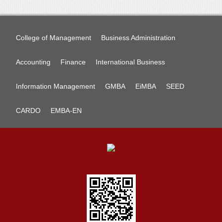
College of Management
Business Administration
Accounting
Finance
International Business
Information Management
GMBA
EiMBA
SEED
CARDO
EMBA-EN