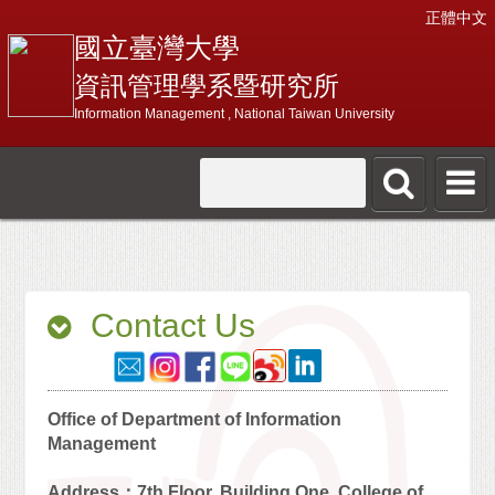
正體中文
國立臺灣大學
資訊管理學系暨研究所
Information Management , National Taiwan University
Contact Us
Office of Department of Information
Management
Address：7th Floor, Building One, College of